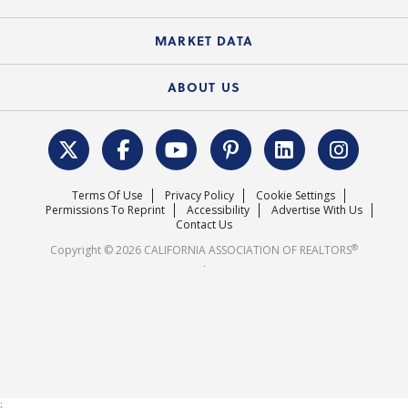
Standard Forms
Course Catalog
State Government Affairs
News Releases
MARKET DATA
Electronic Signatures
Federal Issues
Newsletters
Housing Market Forecast
ABOUT US
REALTOR® Action Fund
Data & Statistics
C.A.R. Leadership Team
Surveys & Highlights
Mission Statement
Terms Of Use
Privacy Policy
Cookie Settings
Careers
Permissions To Reprint
Accessibility
Advertise With Us
Contact Us
®
Copyright © 2026 CALIFORNIA ASSOCIATION OF REALTORS
.
;