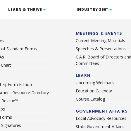
LEARN & THRIVE
INDUSTRY 360°
MEETINGS & EVENTS
ws
Current Meeting Materials
st of Standard Forms
Speeches & Presentations
As
C.A.R. Board of Directors an
Committees
Chart
LEARN
Upcoming Webinars
 zipForm Edition
Education Calendar
ment Resource Directory
Course Catalog
 Rescue™
pps
GOVERNMENT AFFAIRS
 Forms
Local Advocacy Resources
c Signatures
State Government Affairs