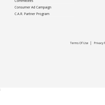
Committees
Consumer Ad Campaign
C.A.R. Partner Program
Terms Of Use
Privacy 
;