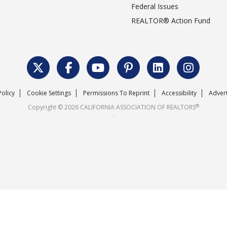
Federal Issues
REALTOR® Action Fund
Policy
Cookie Settings
Permissions To Reprint
Accessibility
Advert
®
Copyright © 2026 CALIFORNIA ASSOCIATION OF REALTORS
.