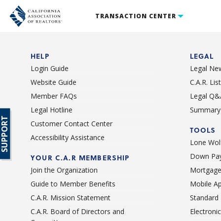
TRANSACTION CENTER
HELP
LEGAL
Login Guide
Legal Ne
Website Guide
C.A.R. Li
Member FAQs
Legal Q&
Legal Hotline
Summary 
SUPPORT
Customer Contact Center
TOOLS
Accessibility Assistance
Lone Wolf
Down Pay
YOUR C.A.R MEMBERSHIP
Join the Organization
Mortgage
Guide to Member Benefits
Mobile A
C.A.R. Mission Statement
Standard
C.A.R. Board of Directors and
Electroni