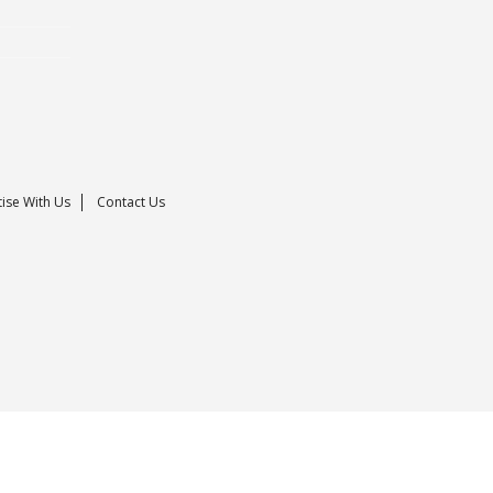
ise With Us
Contact Us