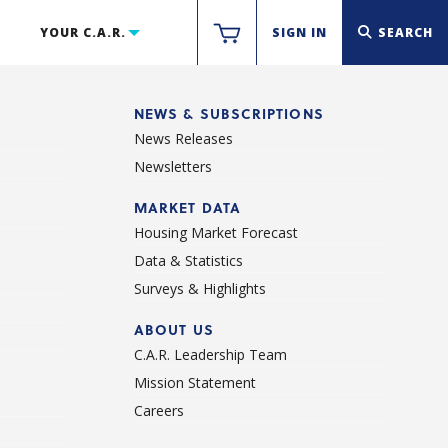
YOUR C.A.R.
SIGN IN
SEARCH
NEWS & SUBSCRIPTIONS
News Releases
Newsletters
d
MARKET DATA
Housing Market Forecast
Data & Statistics
Surveys & Highlights
ABOUT US
C.A.R. Leadership Team
Mission Statement
Careers