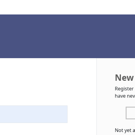
New 
Register
have nev
Not yet 