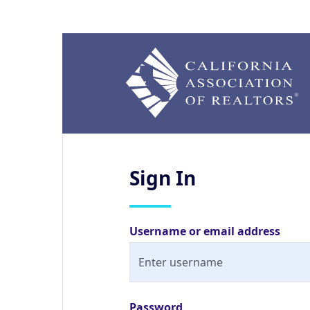
Sign
In
Username or email address
Password