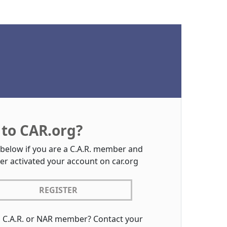
to CAR.org?
 below if you are a C.A.R. member and
er activated your account on car.org
REGISTER
a C.A.R. or NAR member? Contact your