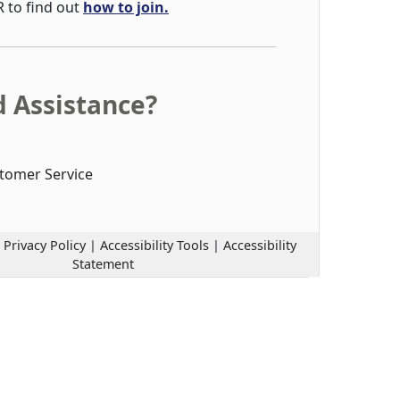
R to find out
how to join.
 Assistance?
tomer Service
|
Privacy Policy
|
Accessibility Tools
|
Accessibility
Statement