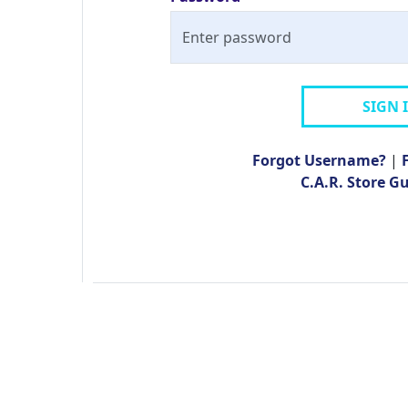
SIGN 
Forgot Username?
|
C.A.R. Store G