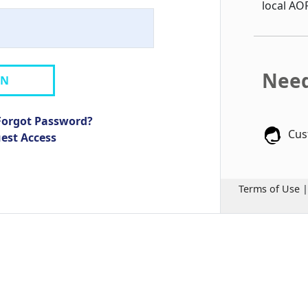
local AO
Need
IN
Forgot Password?
Cus
uest Access
Terms of Use