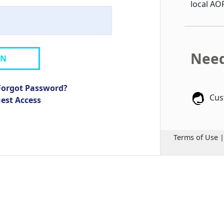
local AO
Need
IN
Forgot Password?
Cus
uest Access
Terms of Use