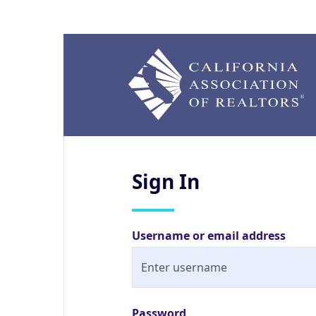
Sign
In
Username or email address
Password