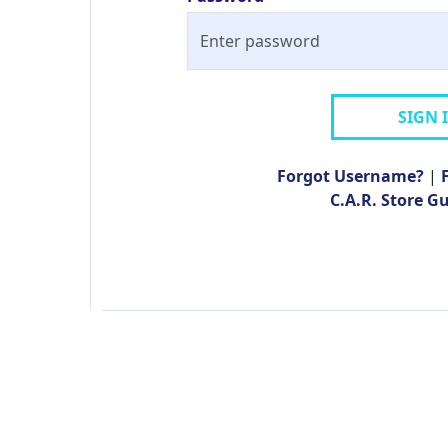
SIGN 
Forgot Username?
|
C.A.R. Store G