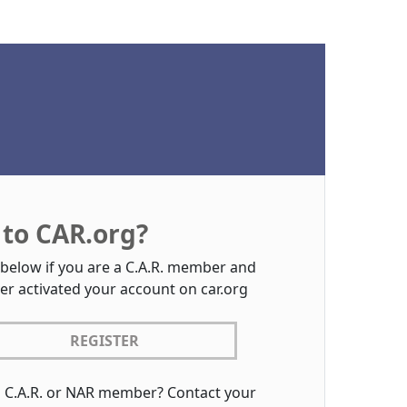
to CAR.org?
 below if you are a C.A.R. member and
er activated your account on car.org
REGISTER
a C.A.R. or NAR member? Contact your