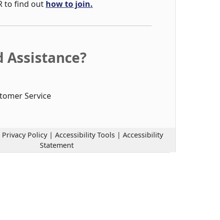
R to find out
how to join.
 Assistance?
tomer Service
|
Privacy Policy
|
Accessibility Tools
|
Accessibility
Statement