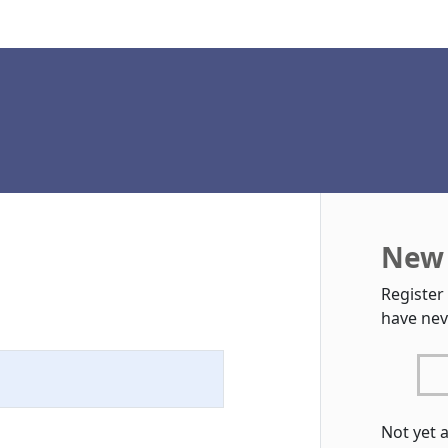
New 
Register
have nev
Not yet 