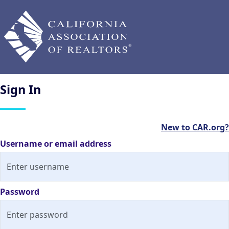
Sign
In
New to CAR.org?
Username or email address
Password