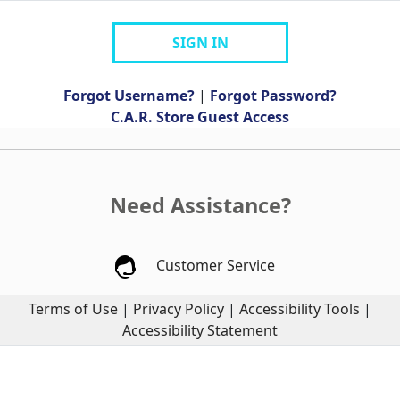
SIGN IN
Forgot Username?
|
Forgot Password?
C.A.R. Store Guest Access
Need Assistance?
Customer Service
Terms of Use
|
Privacy Policy
|
Accessibility Tools
|
Accessibility Statement