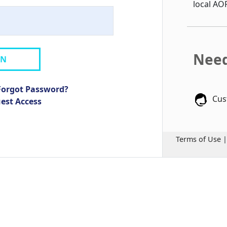
local AO
Need
IN
Forgot Password?
Cus
uest Access
Terms of Use