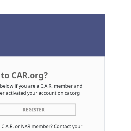
to CAR.org?
 below if you are a C.A.R. member and
er activated your account on car.org
REGISTER
a C.A.R. or NAR member? Contact your