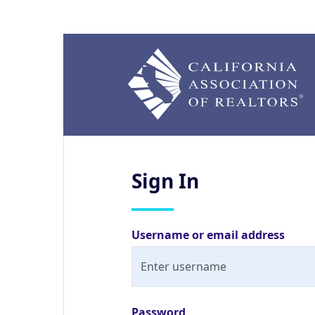
Sign
In
Username or email address
Password