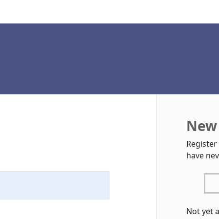
New 
Register
have nev
Not yet 