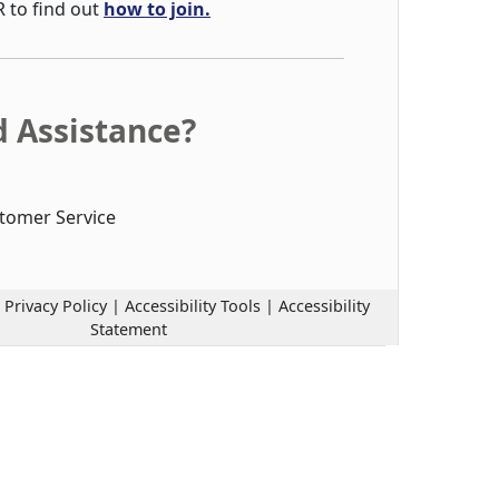
R to find out
how to join.
 Assistance?
tomer Service
|
Privacy Policy
|
Accessibility Tools
|
Accessibility
Statement