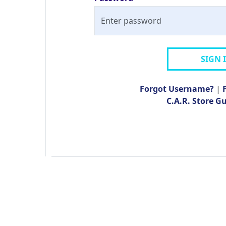
SIGN 
Forgot Username?
|
C.A.R. Store G