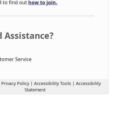
R to find out
how to join.
 Assistance?
tomer Service
|
Privacy Policy
|
Accessibility Tools
|
Accessibility
Statement