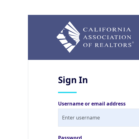
Sign
In
Username or email address
Password