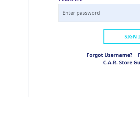
SIGN 
Forgot Username?
|
C.A.R. Store G