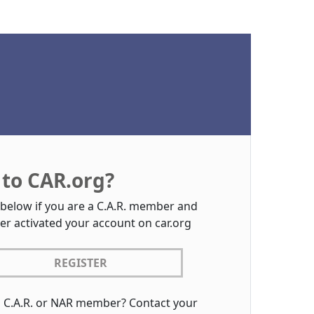
to CAR.org?
 below if you are a C.A.R. member and
er activated your account on car.org
REGISTER
a C.A.R. or NAR member? Contact your