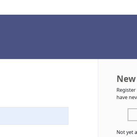
New 
Register
have nev
Not yet 