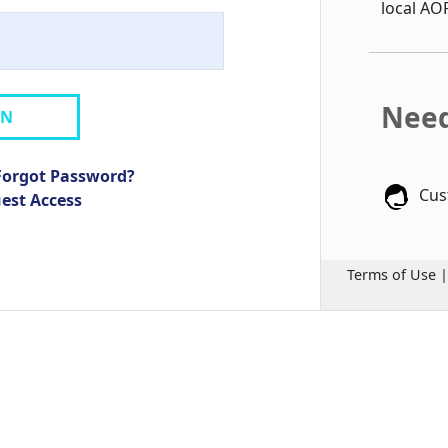
local AO
Need
IN
Forgot Password?
Cus
uest Access
Terms of Use