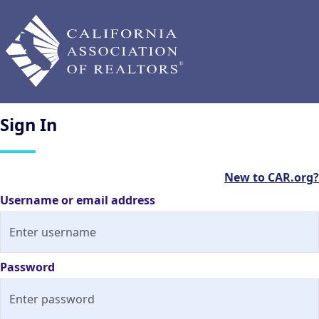
Sign
In
New to CAR.org?
Username or email address
Password