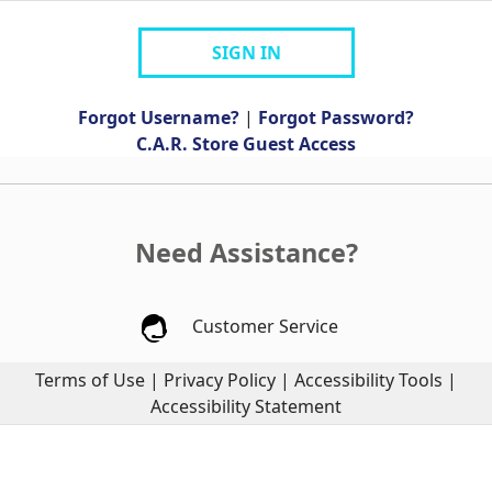
SIGN IN
Forgot Username?
|
Forgot Password?
C.A.R. Store Guest Access
Need Assistance?
Customer Service
Terms of Use
|
Privacy Policy
|
Accessibility Tools
|
Accessibility Statement