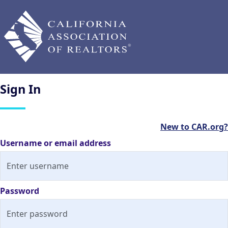
Sign
In
New to CAR.org?
Username or email address
Password