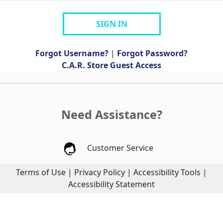
SIGN IN
Forgot Username?
|
Forgot Password?
C.A.R. Store Guest Access
Need Assistance?
Customer Service
Terms of Use
|
Privacy Policy
|
Accessibility Tools
|
Accessibility Statement