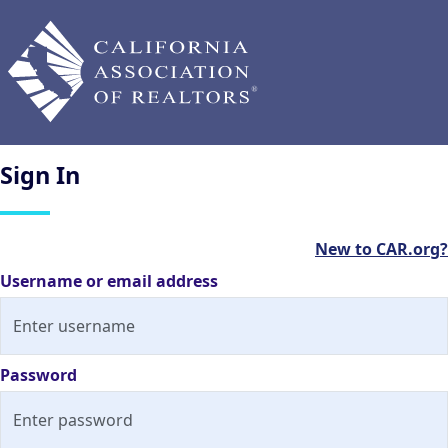
Sign
In
New to CAR.org?
Username or email address
Password