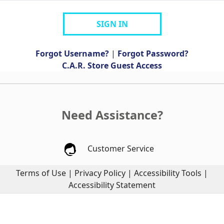
SIGN IN
Forgot Username?
|
Forgot Password?
C.A.R. Store Guest Access
Need Assistance?
Customer Service
Terms of Use
|
Privacy Policy
|
Accessibility Tools
|
Accessibility Statement