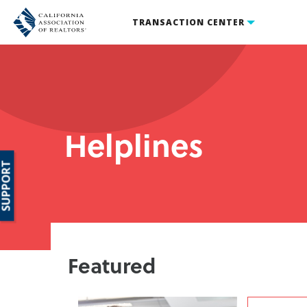
TRANSACTION CENTER
Helplines
SUPPORT
Featured