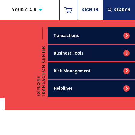
YOUR C.A.R.
SIGN IN
SEARCH
Transactions
TRANSACTION CENTER
Business Tools
Risk Management
EXPLORE
Helplines