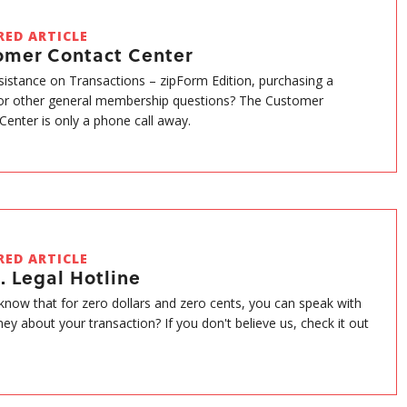
RED ARTICLE
omer Contact Center
istance on Transactions – zipForm Edition, purchasing a
or other general membership questions? The Customer
Center is only a phone call away.
RED ARTICLE
. Legal Hotline
know that for zero dollars and zero cents, you can speak with
ney about your transaction? If you don't believe us, check it out