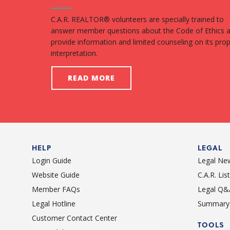
C.A.R. REALTOR® volunteers are specially trained to
answer member questions about the Code of Ethics 
provide information and limited counseling on its pro
interpretation.
READ MORE
HELP
LEGAL
Login Guide
Legal Ne
Website Guide
C.A.R. Li
Member FAQs
Legal Q&
Legal Hotline
Summary 
Customer Contact Center
TOOLS