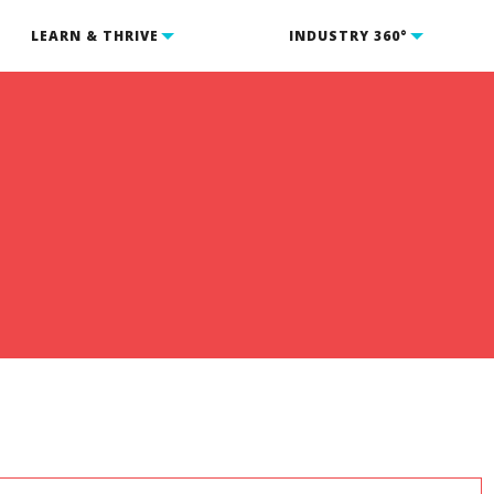
LEARN & THRIVE
INDUSTRY 360°