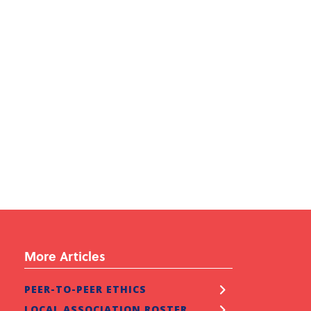
More Articles
ATURED
PEER-TO-PEER ETHICS
EPS Toward Homeownership
LOCAL ASSOCIATION ROSTER