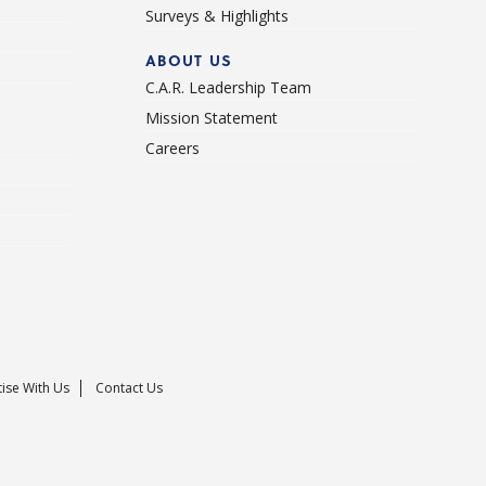
Surveys & Highlights
ABOUT US
C.A.R. Leadership Team
Mission Statement
Careers
ise With Us
Contact Us