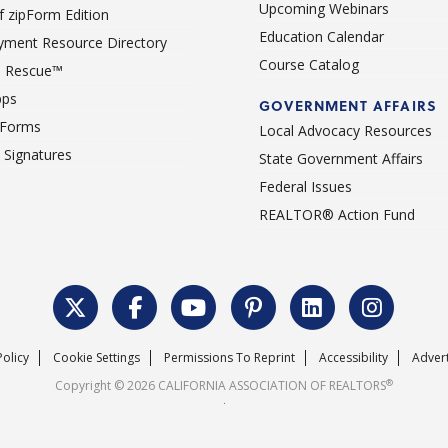
Upcoming Webinars
 zipForm Edition
Education Calendar
ment Resource Directory
Course Catalog
 Rescue™
pps
GOVERNMENT AFFAIRS
 Forms
Local Advocacy Resources
c Signatures
State Government Affairs
Federal Issues
REALTOR® Action Fund
Policy
Cookie Settings
Permissions To Reprint
Accessibility
Advert
®
Copyright © 2026 CALIFORNIA ASSOCIATION OF REALTORS
.