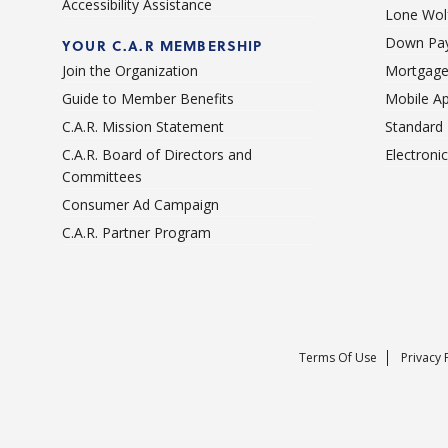
Accessibility Assistance
Lone Wolf
Down Pay
YOUR C.A.R MEMBERSHIP
Join the Organization
Mortgage
Guide to Member Benefits
Mobile A
C.A.R. Mission Statement
Standard
C.A.R. Board of Directors and
Electroni
Committees
Consumer Ad Campaign
C.A.R. Partner Program
Terms Of Use
Privacy 