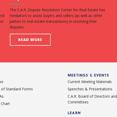
The C.A.R. Dispute Resolution Center for Real Estate has
Fin
and
mediators to assist buyers and sellers (as well as other
with
per
parties to real estate transactions) in resolving their
hom
disputes.
ben
READ MORE
MEETINGS & EVENTS
ws
Current Meeting Materials
st of Standard Forms
Speeches & Presentations
As
C.A.R. Board of Directors an
Committees
Chart
LEARN