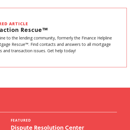
RED ARTICLE
saction Rescue™
eline to the lending community, formerly the Finance Helpline
gage Rescue™. Find contacts and answers to all mortgage
s and transaction issues. Get help today!
FEATURED
FE
Dispute Resolution Center
ST