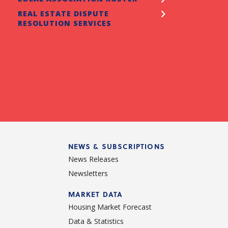
REAL ESTATE DISPUTE
ancial Literacy program for REALTORS® to share
RESOLUTION SERVICES
 their clients. Intended specifically for 1st time
e buyers (FTHB), however all sellers and buyers will
efit from this education opportunity.
READ MORE
NEWS & SUBSCRIPTIONS
News Releases
Newsletters
d
MARKET DATA
Housing Market Forecast
Data & Statistics