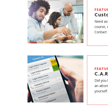
FEATU
Cust
Need ass
course, 
Contact 
FEATU
C.A.R
Did you 
an attor
yourself.