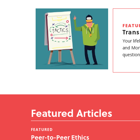
FEATU
Tran
Your lif
and Mort
question
Featured Articles
FEATURED
Peer-to-Peer Ethics