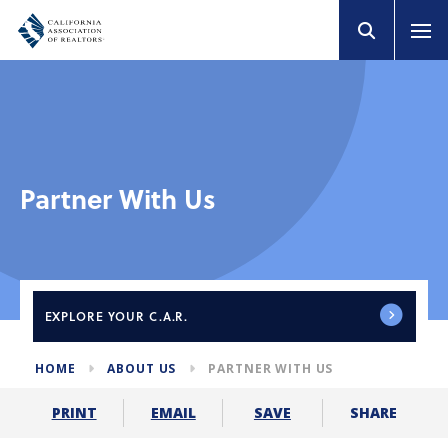
Partner With Us
EXPLORE
YOUR C.A.R.
HOME
ABOUT US
PARTNER WITH US
SHARE
PRINT
EMAIL
SAVE