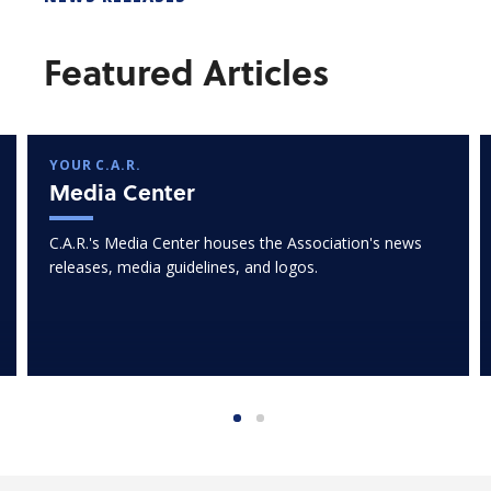
Featured Articles
YOUR C.A.R.
Media Center
C.A.R.'s Media Center houses the Association's news
releases, media guidelines, and logos.