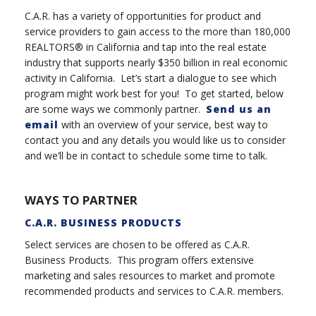
C.A.R. has a variety of opportunities for product and
service providers to gain access to the more than 180,000
REALTORS® in California and tap into the real estate
industry that supports nearly $350 billion in real economic
activity in California. Let’s start a dialogue to see which
program might work best for you! To get started, below
are some ways we commonly partner.
Send us an
email
with an overview of your service, best way to
contact you and any details you would like us to consider
and we’ll be in contact to schedule some time to talk.
WAYS TO PARTNER
C.A.R. BUSINESS PRODUCTS
Select services are chosen to be offered as C.A.R.
Business Products. This program offers extensive
marketing and sales resources to market and promote
recommended products and services to C.A.R. members.