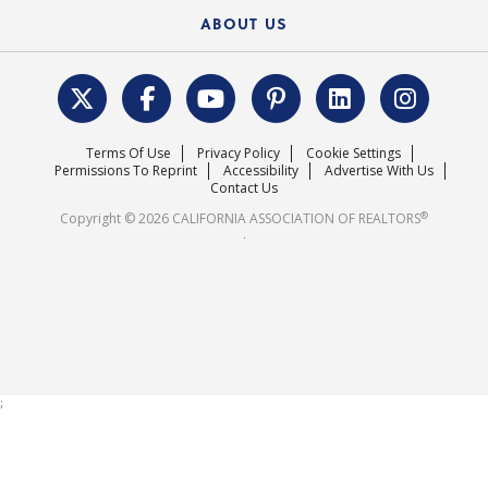
Federal Issues
Newsletters
Housing Market Forecast
ABOUT US
REALTOR® Action Fund
Data & Statistics
C.A.R. Leadership Team
Surveys & Highlights
Mission Statement
Terms Of Use
Privacy Policy
Cookie Settings
Careers
Permissions To Reprint
Accessibility
Advertise With Us
Contact Us
®
Copyright © 2026 CALIFORNIA ASSOCIATION OF REALTORS
.
;