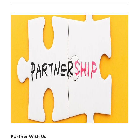
Partner With Us