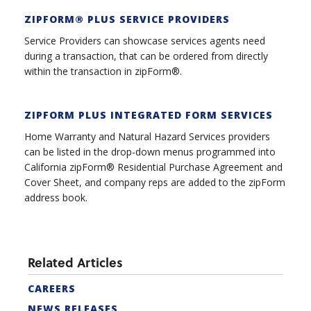
ZIPFORM® PLUS SERVICE PROVIDER
S
Service Providers can showcase services agents need
during a transaction, that can be ordered from directly
within the transaction in zipForm®.
ZIPFORM PLUS INTEGRATED FORM SERVICES
Home Warranty and Natural Hazard Services providers
can be listed in the drop-down menus programmed into
California zipForm® Residential Purchase Agreement and
Cover Sheet, and company reps are added to the zipForm
address book.
Related Articles
CAREERS
NEWS RELEASES