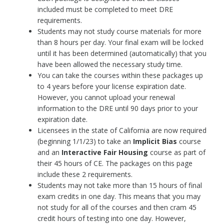
included must be completed to meet DRE
requirements.
Students may not study course materials for more
than 8 hours per day. Your final exam will be locked
until it has been determined (automatically) that you
have been allowed the necessary study time.
You can take the courses within these packages up
to 4 years before your license expiration date.
However, you cannot upload your renewal
information to the DRE until 90 days prior to your
expiration date.
Licensees in the state of California are now required
(beginning 1/1/23) to take an
Implicit Bias
course
and an
Interactive
Fair Housing
course as part of
their 45 hours of CE. The packages on this page
include these 2 requirements.
Students may not take more than 15 hours of final
exam credits in one day. This means that you may
not study for all of the courses and then cram 45
credit hours of testing into one day. However,