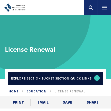
License Renewal
EXPLORE
SECTION BUCKET SECTION QUICK LINKS
HOME
EDUCATION
LICENSE RENEWAL
SHARE
PRINT
EMAIL
SAVE