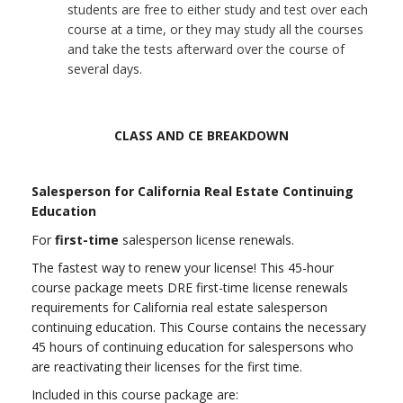
students are free to either study and test over each
course at a time, or they may study all the courses
and take the tests afterward over the course of
several days.
CLASS AND CE BREAKDOWN
Salesperson for California Real Estate Continuing
Education
For
first-time
salesperson license renewals.
The fastest way to renew your license! This 45-hour
course package meets DRE first-time license renewals
requirements for California real estate salesperson
continuing education.
This Course contains the necessary
45 hours of continuing education for salespersons who
are reactivating their licenses for the first time.
Included in this course package are: