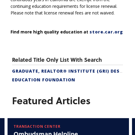
continuing education requirements for license renewal.
Please note that license renewal fees are not waived.
Find more high quality education at
store.car.org
Related Title Only List With Search
GRADUATE, REALTOR® INSTITUTE (GRI) DESIGNATION
EDUCATION FOUNDATION
Featured Articles
TRANSACTION CENTER
Ombudsman Helpline