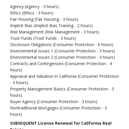
Agency (Agency - 3 hours)
Ethics (Ethics - 3 hours)
Fair Housing (Fair Housing - 3 hours)
Implicit Bias (Implicit Bias Training - 2 hours)
Risk Management (Risk Management - 3 hours)
Trust Funds (Trust Funds - 3 hours)
Disclosure Obligations (Consumer Protection - 6 hours)
Environmental Issues 1 (Consumer Protection - 3 hours)
Environmental Issues 2 (Consumer Protection - 3 hours)
Contracts and Contingencies (Consumer Protection - 4
hours)
Appraisal and Valuation in California (Consumer Protection
- 3 hours)
Property Management Basics (Consumer Protection - 3
hours)
Buyer Agency (Consumer Protection - 3 hours)
Nontraditional Mortgages (Consumer Protection - 3
hours)
SUBSEQUENT License Renewal for California Real