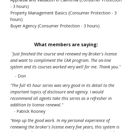
- 3 hours)
Property Management Basics (Consumer Protection - 3
hours)
Buyer Agency (Consumer Protection - 3 hours)
What members are saying:
"Just finished the course and renewed my Broker's license
and want to compliment the CAR program. The on-line
system and its courses worked very well for me. Thank you.
"
- Don
"The full 45 hour series was very good in its detail to the
important topics of disclosure and agency. I would
recommend all agents take this series as a refresher in
addition to license renewal."
- Patrick Rooney
"Keep up the good work. In my personal experience of
renewing the broker's license every five years, this system is