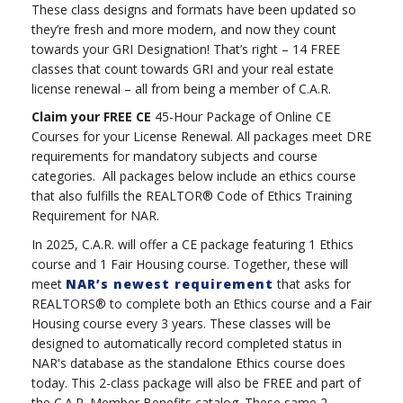
These class designs and formats have been updated so
they’re fresh and more modern, and now they count
towards your GRI Designation! That’s right – 14 FREE
classes that count towards GRI and your real estate
license renewal – all from being a member of C.A.R.
Claim your FREE CE
45-Hour Package of Online CE
Courses for your License Renewal. All packages meet DRE
requirements for mandatory subjects and course
categories. All packages below include an ethics course
that also fulfills the REALTOR® Code of Ethics Training
Requirement for NAR.
In 2025, C.A.R. will offer a CE package featuring 1 Ethics
course and 1 Fair Housing course. Together, these will
meet
NAR’s newest requirement
that asks for
REALTORS® to complete both an Ethics course and a Fair
Housing course every 3 years. These classes will be
designed to automatically record completed status in
NAR's database as the standalone Ethics course does
today. This 2-class package will also be FREE and part of
the C.A.R. Member Benefits catalog. These same 2