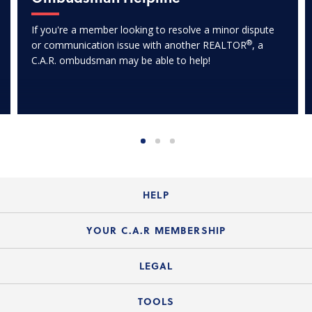
If you're a member looking to resolve a minor dispute
®
or communication issue with another REALTOR
, a
C.A.R. ombudsman may be able to help!
HELP
Login Guide
YOUR C.A.R MEMBERSHIP
Website Guide
Join the Organization
LEGAL
Member FAQs
Guide to Member Benefits
Legal News
TOOLS