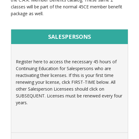
classes will be part of the normal 45CE member benefit
package as well.
SALESPERSONS
Register here to access the necessary 45 hours of
Continuing Education for Salespersons who are
reactivating their licenses. If this is your first time
renewing your license, click FIRST-TIME below. All
other Salesperson Licensees should click on
SUBSEQUENT. Licenses must be renewed every four
years.