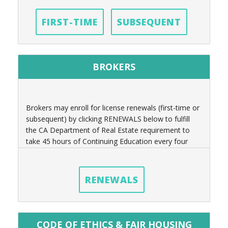
FIRST-TIME
SUBSEQUENT
BROKERS
Brokers may enroll for license renewals (first-time or
subsequent) by clicking RENEWALS below to fulfill
the CA Department of Real Estate requirement to
take 45 hours of Continuing Education every four
years.
RENEWALS
CODE OF ETHICS & FAIR HOUSING