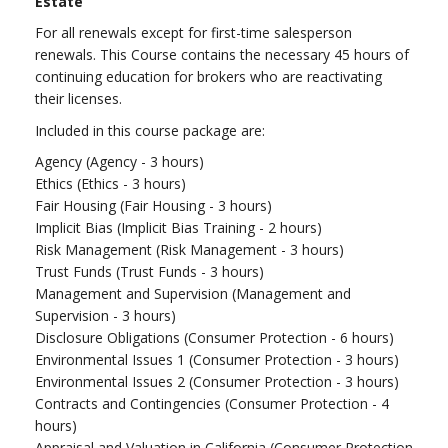
Estate
For all renewals except for first-time salesperson
renewals. This Course contains the necessary 45 hours of
continuing education for brokers who are reactivating
their licenses.
Included in this course package are:
Agency (Agency - 3 hours)
Ethics (Ethics - 3 hours)
Fair Housing (Fair Housing - 3 hours)
Implicit Bias (Implicit Bias Training - 2 hours)
Risk Management (Risk Management - 3 hours)
Trust Funds (Trust Funds - 3 hours)
Management and Supervision (Management and
Supervision - 3 hours)
Disclosure Obligations (Consumer Protection - 6 hours)
Environmental Issues 1 (Consumer Protection - 3 hours)
Environmental Issues 2 (Consumer Protection - 3 hours)
Contracts and Contingencies (Consumer Protection - 4
hours)
Appraisal and Valuation in California (Consumer Protection