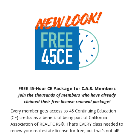
FREE 45-Hour CE Package for
C.A.R. Members
Join the thousands of members who have already
claimed their free license renewal package!
Every member gets access to 45 Continuing Education
(CE) credits as a benefit of being part of California
Association of REALTORS®. That’s EVERY class needed to
renew your real estate license for free, but that’s not all!