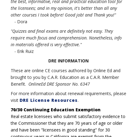
the best, informative, real and practical education tool for
the licensees; and in my opinion, it's better than all any
other courses I took before! Good job! and Thank you!"
- Dora
"Quizzes and final exams are definitely not easy. They
require much focus and comprehension. Nonetheless, info
in materials offered is very effective."
- Erik Ruiz
DRE INFORMATION
These are online CE courses authored by Online Ed and
brought to you by C.A.R. Education as a C.A.R. Member
Benefit.
OnlineEd DRE Sponsor No. 6347
For more information about renewal requirements, please
visit
DRE License Resources
.
70/30 Continuing Education Exemption
Real estate licensees who submit satisfactory evidence to
the Commissioner that they are 70 years of age or older
and have been "licensees in good standing" for 30
continuous years in California are exempt from the