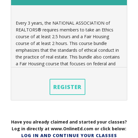
Every 3 years, t
he NATIONAL ASSOCIATION of
REALTORS® requires members to take an Ethics
course of at least 2.5 hours
and a Fair Housing
course of at least 2 hours
. This course bundle
emphasizes that the standards of ethical conduct in
the practice of real estate. This bundle also contains
a Fair Housing course that focuses on federal and
state laws governing real estate practices as well.
REGISTER
Have you already claimed and started your classes?
Log in directly at www.OnlineEd.com or click below:
LOG IN AND CONTINUE YOUR CLASSES