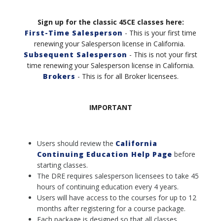
Sign up for the classic 45CE classes here:
First-Time Salesperson
- This is your first time
renewing your Salesperson license in California.
Subsequent Salesperson
- This is not your first
time renewing your Salesperson license in California
.
Brokers
- This is for all Broker licensees.
IMPORTANT
Users should review the
California
Continuing Education Help Page
before
starting classes.
The DRE requires salesperson licensees to take 45
hours of continuing education every 4 years.
Users will have access to the courses for up to 12
months after registering for a course package.
Each package is designed so that all classes