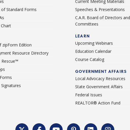
ws
Current Meeting Materials
st of Standard Forms
Speeches & Presentations
As
C.A.R. Board of Directors an
Committees
Chart
LEARN
Upcoming Webinars
 zipForm Edition
Education Calendar
ment Resource Directory
Course Catalog
 Rescue™
pps
GOVERNMENT AFFAIRS
 Forms
Local Advocacy Resources
c Signatures
State Government Affairs
Federal Issues
REALTOR® Action Fund