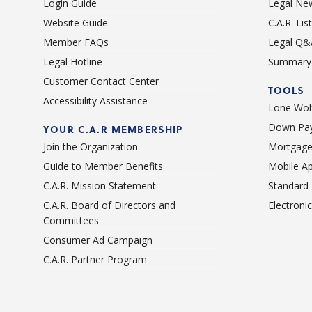
Login Guide
Legal Ne
Website Guide
C.A.R. Li
Member FAQs
Legal Q&
Legal Hotline
Summary 
Customer Contact Center
TOOLS
Accessibility Assistance
Lone Wolf
Down Pay
YOUR C.A.R MEMBERSHIP
Join the Organization
Mortgage
Guide to Member Benefits
Mobile A
C.A.R. Mission Statement
Standard
C.A.R. Board of Directors and
Electroni
Committees
Consumer Ad Campaign
C.A.R. Partner Program