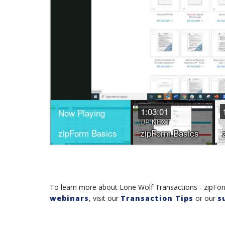
To learn more about Lone Wolf Transactions - zipForm
webinars
, visit our
Transaction Tips
or our
s