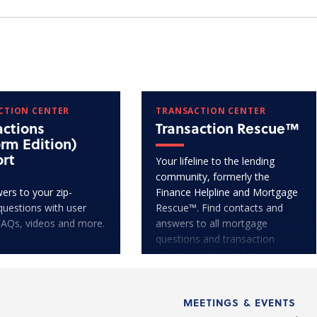
CTION CENTER
TRANSACTION CENTER
actions
Transaction Rescue™
orm Edition)
rt
Your lifeline to the lending
community, formerly the
ers to your zip-
Finance Helpline and Mortgage
questions with user
Rescue™. Find contacts and
FAQs, videos and more.
answers to all mortgage
questions and transaction
issues. Get help today!
MEETINGS & EVENTS