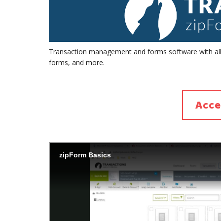
Transaction management and forms software with all t
forms, and more.
Acce