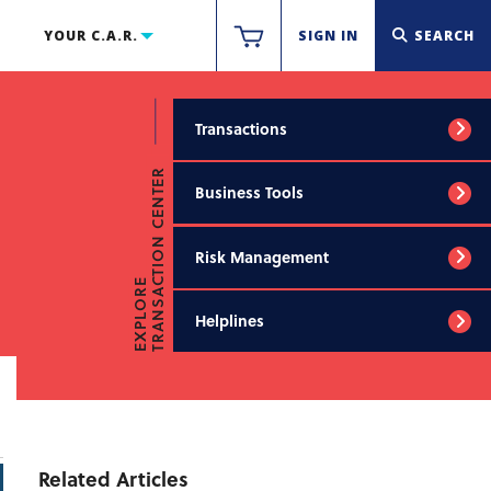
YOUR C.A.R.
SIGN IN
SEARCH
Transactions
TRANSACTION CENTER
Business Tools
Risk Management
EXPLORE
Helplines
Related Articles