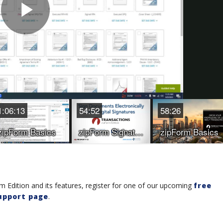
 Edition and its features, register for one of our upcoming
free
upport page
.