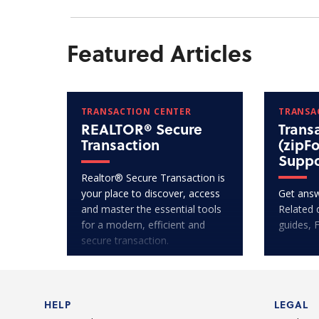
Featured Articles
TRANSACTION CENTER
TRANSA
REALTOR® Secure
Trans
Transaction
(zipF
Suppo
Realtor® Secure Transaction is
your place to discover, access
Get answ
and master the essential tools
Related 
for a modern, efficient and
guides, 
secure transaction.
HELP
LEGAL