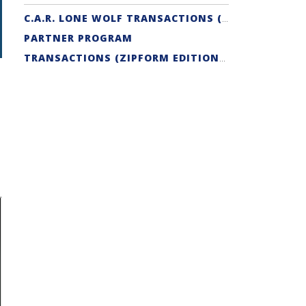
C.A.R. LONE WOLF TRANSACTIONS (ZIPFORM EDITION) CERTIFICATION
PARTNER PROGRAM
TRANSACTIONS (ZIPFORM EDITION) SUPPORT