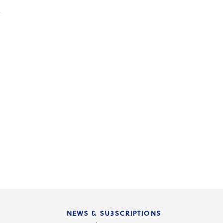
NEWS & SUBSCRIPTIONS