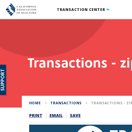
TRANSACTION CENTER
Transactions - z
SUPPORT
HOME
TRANSACTIONS
TRANSACTIONS - ZI
PRINT
EMAIL
SAVE