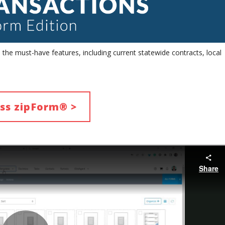
he must-have features, including current statewide contracts, local
ss zipForm® >