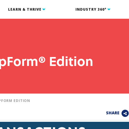
LEARN & THRIVE
INDUSTRY 360°
ipForm® Edition
PFORM EDITION
SHARE