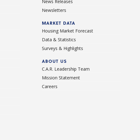
News Releases
Newsletters
d
MARKET DATA
Housing Market Forecast
Data & Statistics
Surveys & Highlights
ABOUT US
C.A.R. Leadership Team
Mission Statement
Careers