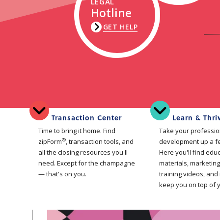
LEGAL
Hotline
GET HELP
Transaction Center
Learn & Thri
Time to bring it home. Find
Take your professio
®
zipForm
, transaction tools, and
development up a f
all the closing resources you'll
Here you'll find edu
need. Except for the champagne
materials, marketing
— that's on you.
training videos, and
keep you on top of 