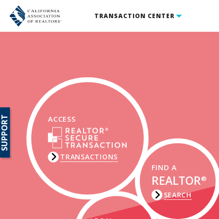
TRANSACTION CENTER
SUPPORT
ACCESS
TRANSACTIONS
FIND A
REALTOR
®
SEARCH