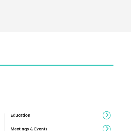
Education
Meetings & Events