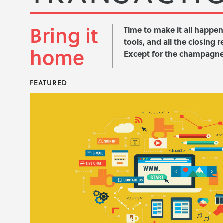
Bring it
Time to make it all happen
tools, and all the closing 
home
Except for the champagne,
FEATURED