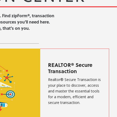
. Find zipForm®, transaction
resources you'll need here.
 that's on you.
REALTOR® Secure
Transaction
Realtor® Secure Transaction is
your place to discover, access
and master the essential tools
for a modern, efficient and
secure transaction.