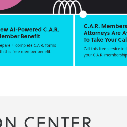
C.A.R. Members:
ew AI-Powered C.A.R.
Attorneys Are A
ember Benefit
To Take Your Cal
repare + complete C.A.R. forms
Call this free service in
th this free member benefit.
your C.A.R. membership
ON CENTER