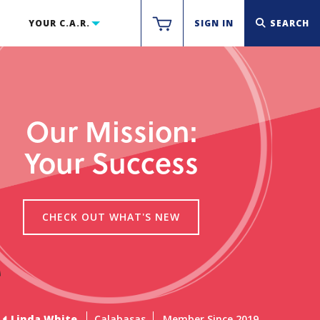
YOUR C.A.R.
SIGN IN
SEARCH
Our Mission:
Your Success
CHECK OUT WHAT'S NEW
Linda White
Calabasas
Member Since 2019