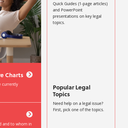
Quick Guides (1-page articles)
and PowerPoint
presentations on key legal
topics.
re Charts
 currently
Popular Legal
Topics
Need help on a legal issue?
First, pick one of the topics.
d and to whom in