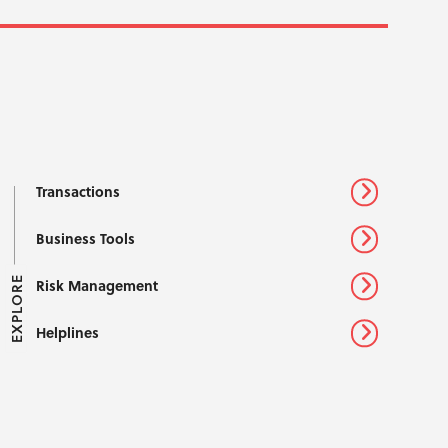
Transactions
Business Tools
EXPLORE
Risk Management
Helplines