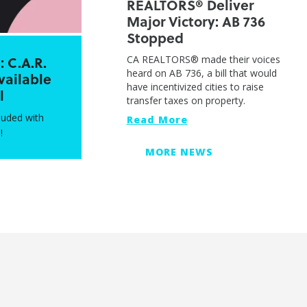
REALTORS® Deliver
Major Victory: AB 736
Stopped
 C.A.R.
CA
REALTORS®
made their voices
heard on AB 736, a bill that would
vailable
have incentivized cities to raise
l
transfer taxes on property.
cluded with
Read More
!
MORE NEWS