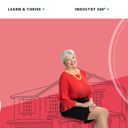
LEARN & THRIVE
INDUSTRY 360°