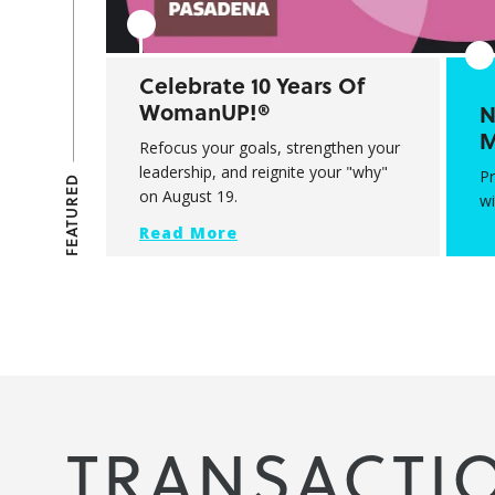
Celebrate 10 Years Of
WomanUP!®
N
M
Refocus your goals, strengthen your
leadership, and reignite your "why"
P
FEATURED
on August 19.
wi
Read More
TRANSACTI