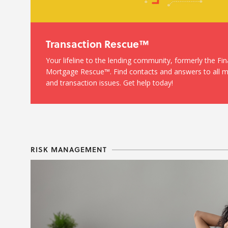
Transaction Rescue™
Your lifeline to the lending community, formerly the Fi
Mortgage Rescue™. Find contacts and answers to all 
and transaction issues. Get help today!
RISK MANAGEMENT