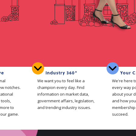
ve
Industry 360°
Your C
nal
We want you to feel like a
We're here t
ew notches.
champion every day. Find
every way po
cational
information on market data,
about your d
 tools,
government affairs, legislation,
and how your
 more to
and trending industry issues.
membership 
your game.
succeed.