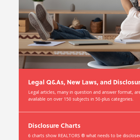
Legal Q&As, New Laws, and Disclosu
Legal articles, many in question and answer format, are
available on over 150 subjects in 50-plus categories.
Disclosure Charts
6 charts show REALTORS ® what needs to be disclose