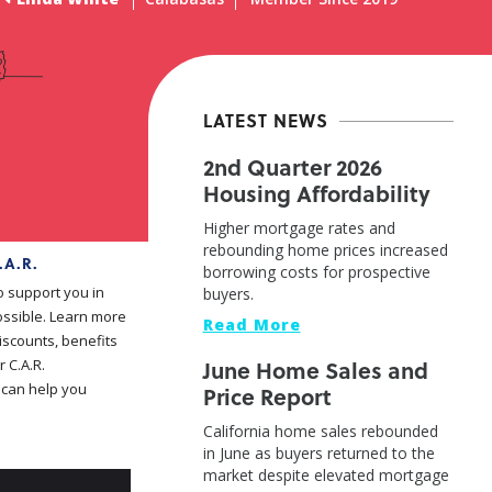
LATEST NEWS
2nd Quarter 2026
Housing Affordability
Higher mortgage rates and
rebounding home prices increased
.A.R.
borrowing costs for prospective
o support you in
buyers.
ssible. Learn more
Read More
iscounts, benefits
June Home Sales and
 C.A.R.
can help you
Price Report
California home sales rebounded
in June as buyers returned to the
market despite elevated mortgage