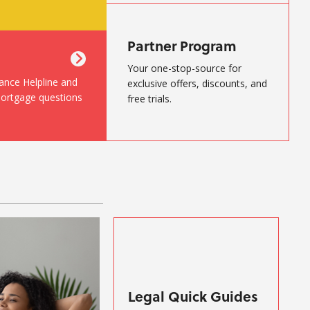
Partner Program
Your one-stop-source for
nance Helpline and
exclusive offers, discounts, and
mortgage questions
free trials.
Legal Quick Guides