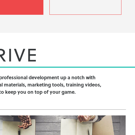
RIVE
professional development up a notch with
l materials, marketing tools, training videos,
to keep you on top of your game.