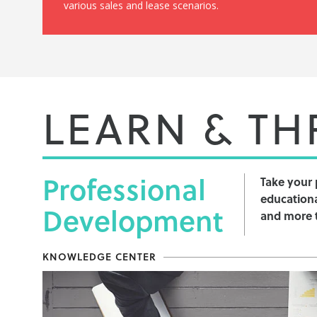
various sales and lease scenarios.
LEARN & TH
Professional
Take your 
educationa
Development
and more 
KNOWLEDGE CENTER