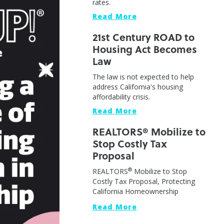
rates.
Read More
21st Century ROAD to
Housing Act Becomes
Law
The law is not expected to help
address California's housing
affordability crisis.
Read More
REALTORS® Mobilize to
Stop Costly Tax
Proposal
®
REALTORS
Mobilize to Stop
Costly Tax Proposal, Protecting
California Homeownership
Read More