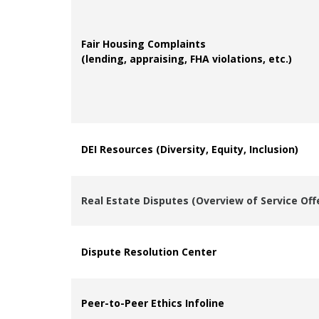
Fair Housing Complaints
(lending, appraising, FHA violations, etc.)
DEI Resources (Diversity, Equity, Inclusion)
Real Estate Disputes (Overview of Service Off
Dispute Resolution Center
Peer-to-Peer Ethics Infoline