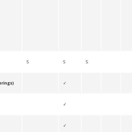
S
S
S
erings)
✓
✓
✓