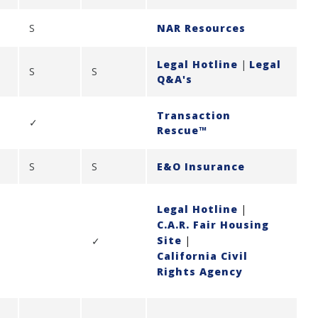
S
NAR Resources
Legal Hotline
|
Legal
S
S
Q&A's
Transaction
✓
Rescue™
S
S
E&O Insurance
Legal Hotline
|
C.A.R. Fair Housing
Site
|
✓
California Civil
Rights Agency