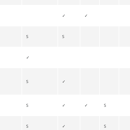
✓
✓
S
S
✓
S
✓
S
✓
✓
S
S
✓
S