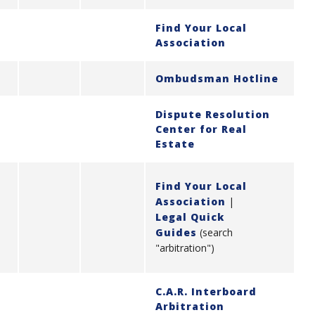
Find Your Local
Association
Ombudsman Hotline
Dispute Resolution
Center for Real
Estate
Find Your Local
Association
|
Legal Quick
Guides
(search
"arbitration")
C.A.R. Interboard
Arbitration