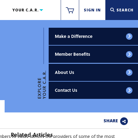
YOUR C.A.R.
SIGN IN
SEARCH
Make a Difference
Member Benefits
About Us
YOUR C.A.R.
EXPLORE
Contact Us
SHARE
Related Articles
ers to easily identify the providers of some of the most