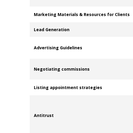
Marketing Materials & Resources for Clients
Lead Generation
Advertising Guidelines
Negotiating commissions
Listing appointment strategies
Antitrust