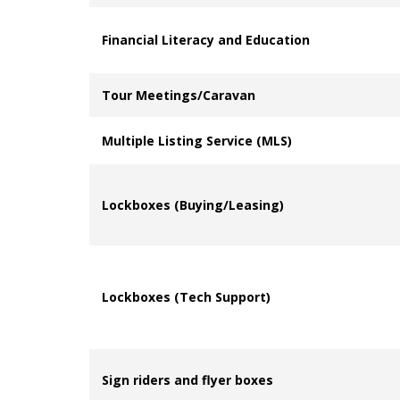
Financial Literacy and Education
Tour Meetings/Caravan
Multiple Listing Service (MLS)
Lockboxes (Buying/Leasing)
Lockboxes (Tech Support)
Sign riders and flyer boxes