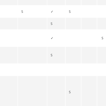
S
✓
S
S
✓
S
S
S