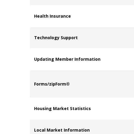
Health Insurance
Technology Support
Updating Member Information
Forms/zipForm®
Housing Market Statistics
Local Market Information