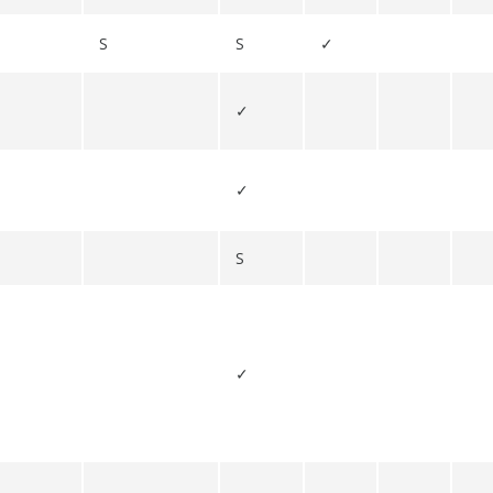
S
S
✓
✓
✓
S
✓