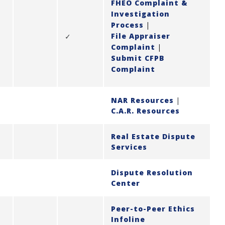
FHEO Complaint &
Investigation
Process
|
File Appraiser
✓
Complaint
|
Submit CFPB
Complaint
NAR Resources
|
C.A.R. Resources
Real Estate Dispute
Services
Dispute Resolution
Center
Peer-to-Peer Ethics
Infoline