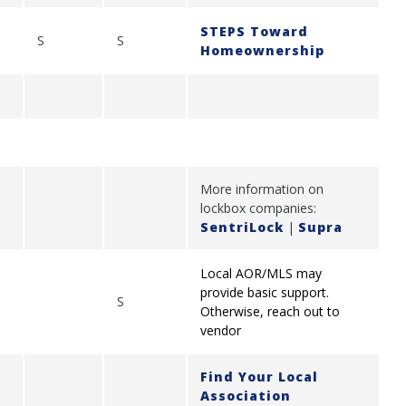
STEPS Toward
S
S
Homeownership
More information on
lockbox companies:
SentriLock
|
Supra
Local AOR/MLS may
provide basic support.
S
Otherwise, reach out to
vendor
Find Your Local
Association