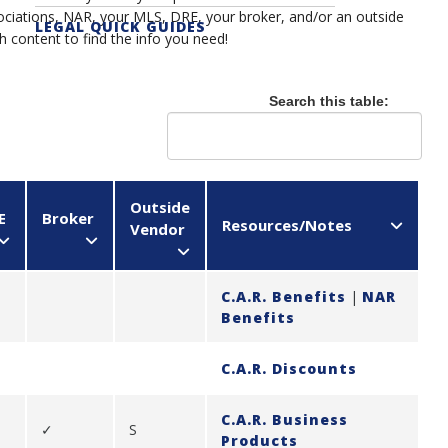
ociations, NAR, your MLS, DRE, your broker, and/or an outside
LEGAL QUICK GUIDES
ch content to find the info you need!
																								
Search this table:
Outside
E
Broker
Resources/Notes
Vendor
C.A.R. Benefits
|
NAR
Benefits
C.A.R. Discounts
C.A.R. Business
✓
S
Products