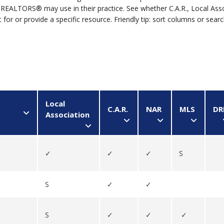
REALTORS® may use in their practice. See whether C.A.R., Local Ass
for or provide a specific resource. Friendly tip: sort columns or sear
s | S = Sometimes									
Local
C.A.R.
NAR
MLS
DR
Association
✓
✓
✓
S
S
✓
✓
S
✓
✓
✓