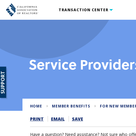
TRANSACTION CENTER
Service Provider
SUPPORT
HOME
MEMBER BENEFITS
FOR NEW MEMBE
PRINT
EMAIL
SAVE
Have a question? Need assistance? Not sure who offer