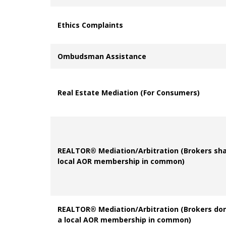
Ethics Complaints
Ombudsman Assistance
Real Estate Mediation (For Consumers)
REALTOR® Mediation/Arbitration (Brokers sha
local AOR membership in common)
REALTOR® Mediation/Arbitration (Brokers
don
a local AOR membership in common)