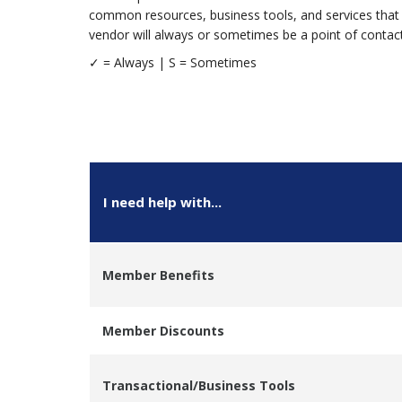
common resources, business tools, and services that 
vendor will always or sometimes be a point of contact 
✓ = Alway
I need help with...
Member Benefits
Member Discounts
Transactional/Business Tools