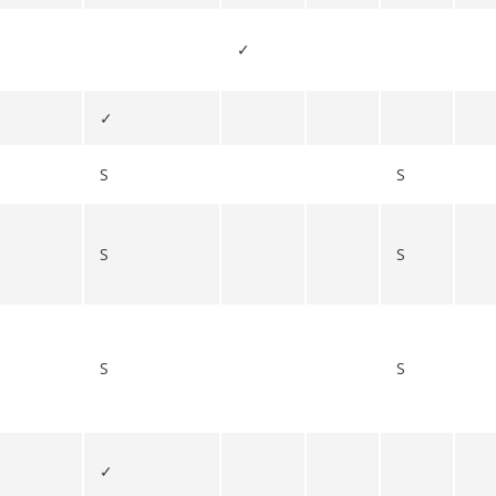
✓
✓
S
S
S
S
S
S
✓