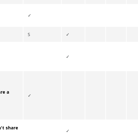
✓
S
✓
✓
re a
✓
't
share
✓