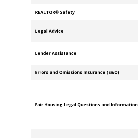
REALTOR® Safety
Legal Advice
Lender Assistance
Errors and Omissions Insurance (E&O)
Fair Housing Legal Questions and Information