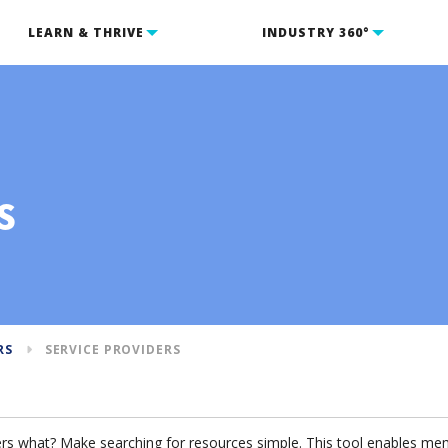
LEARN & THRIVE
INDUSTRY 360°
s
RS
SERVICE PROVIDERS
s what? Make searching for resources simple. This tool enables memb