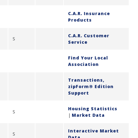
C.A.R. Insurance
Products
C.A.R. Customer
S
Service
Find Your Local
Association
Transactions,
zipForm® Edition
Support
Housing Statistics
S
|
Market Data
Interactive Market
S
Data