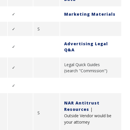
✓
Marketing Materials
✓
S
Advertising Legal
✓
Q&A
Legal Quick Guides
✓
(search "Commission")
✓
NAR Antitrust
Resources
|
S
Outside Vendor would be
your attorney