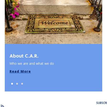
About C.A.R.
Who we are and what we do
Read More
SUBSCR