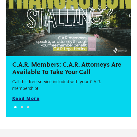
C.A.R. Members: C.A.R. Attorneys Are
Available To Take Your Call
Call this free service included with your C.A.R.
membership!
Read More