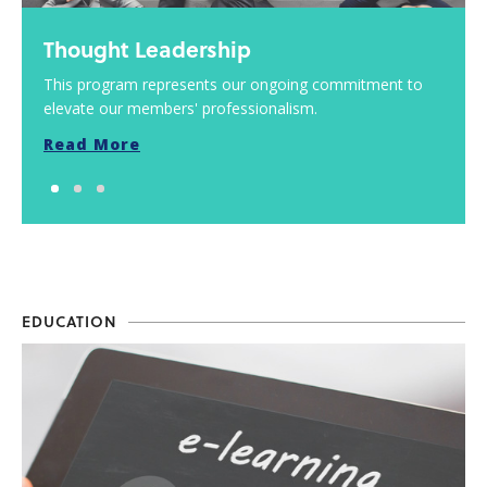
Thought Leadership
This program represents our ongoing commitment to
elevate our members' professionalism.
Read More
EDUCATION