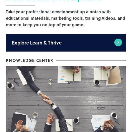
Take your professional development up a notch with
educational materials, marketing tools, training videos, and
more to keep you on top of your game.
Explore
Learn & Thrive
KNOWLEDGE CENTER