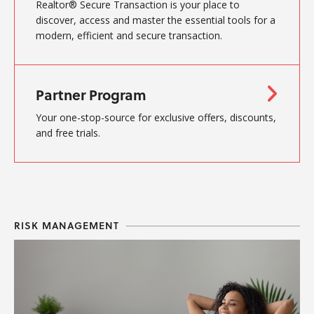
Realtor® Secure Transaction is your place to
discover, access and master the essential tools for a
modern, efficient and secure transaction.
Partner Program
Your one-stop-source for exclusive offers, discounts,
and free trials.
RISK MANAGEMENT