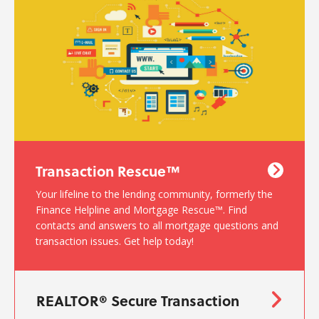
Transaction Rescue™
Your lifeline to the lending community, formerly the
Finance Helpline and Mortgage Rescue™. Find
contacts and answers to all mortgage questions and
transaction issues. Get help today!
REALTOR® Secure Transaction