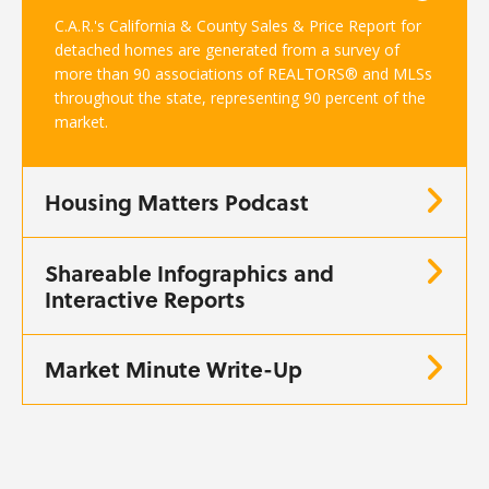
C.A.R.'s California & County Sales & Price Report for
detached homes are generated from a survey of
more than 90 associations of REALTORS® and MLSs
throughout the state, representing 90 percent of the
market.
Housing Matters Podcast
Shareable Infographics and
Interactive Reports
Market Minute Write-Up