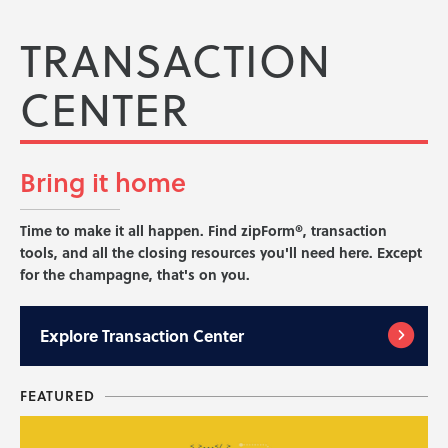
TRANSACTION
CENTER
Bring it
home
Time to make it all happen. Find zipForm®, transaction
tools, and all the closing resources you'll need here. Except
for the champagne, that's on you.
Explore
Transaction Center
FEATURED