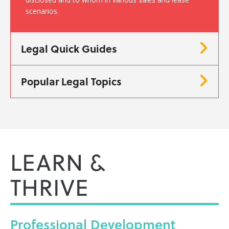
scenarios.
Legal Quick Guides
Popular Legal Topics
LEARN &
THRIVE
Professional
Development