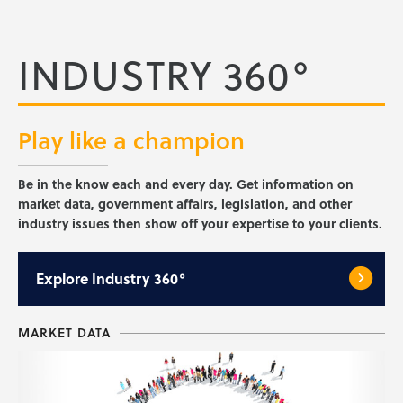
INDUSTRY 360°
Play like a
champion
Be in the know each and every day. Get information on
market data, government affairs, legislation, and other
industry issues then show off your expertise to your clients.
Explore
Industry 360°
MARKET DATA