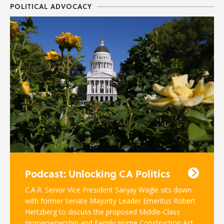
POLITICAL ADVOCACY
Podcast: Unlocking CA Politics
C.A.R. Senior Vice President Sanjay Wagle sits down
with former Senate Majority Leader Emeritus Robert
Hertzberg to discuss the proposed Middle-Class
Homeownership and Family Home Construction Act.