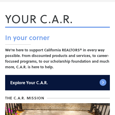
YOUR C.A.R.
In your
corner
We're here to support California REALTORS® in every way
possible. From discounted products and services, to career-
focused programs, to our scholarship foundation and much
more, C.A.R. is here to help.
Explore
Your C.A.R.
THE C.A.R. MISSION