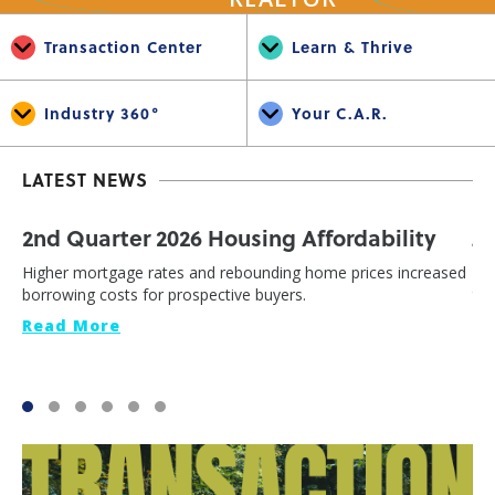
Transaction Center
Learn & Thrive
Industry 360°
Your C.A.R.
LATEST NEWS
2nd Quarter 2026 Housing Affordability
J
Higher mortgage rates and rebounding home prices increased
Cal
borrowing costs for prospective buyers.
th
Read More
Re