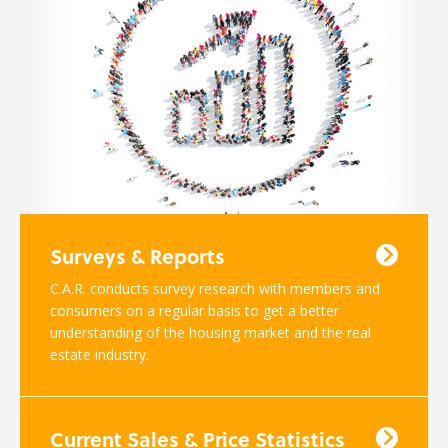
Surveys & Reports
C.A.R. conducts survey research with members and
consumers on a regular basis to get a better
understanding of the housing market and the real
estate industry.
Current Sales & Price Statistics