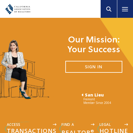
Our Mission:
Your Success
SIGN IN
San Lieu
Fremont
Member Since 2004
ACCESS
FIND A
LEGAL
TRANSACTIONS
HOTLINE
®
REALTOR