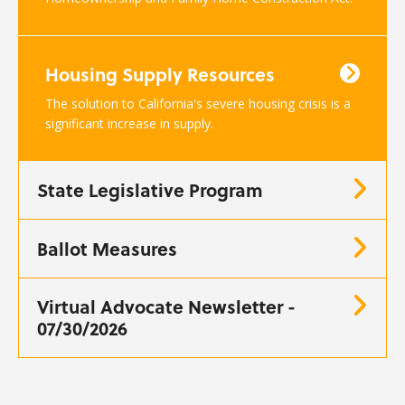
Housing Supply Resources
The solution to California's severe housing crisis is a
significant increase in supply.
State Legislative Program
Ballot Measures
Virtual Advocate Newsletter -
07/30/2026