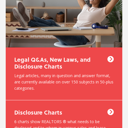
Legal Q&As, New Laws, and
Disclosure Charts
Legal articles, many in question and answer format,
are currently available on over 150 subjects in 50-plus
categories.
Disclosure Charts
6 charts show REALTORS ® what needs to be
disclosed and to whom in various sales and lease