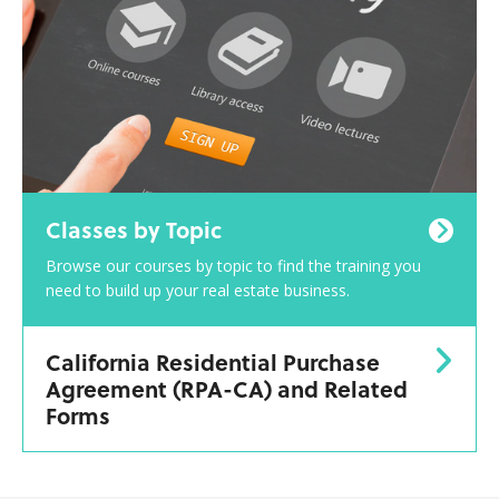
Classes by Topic
Browse our courses by topic to find the training you
need to build up your real estate business.
California Residential Purchase
Agreement (RPA-CA) and Related
Forms