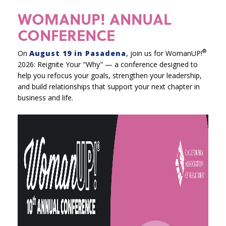
WOMANUP! ANNUAL
CONFERENCE
®
On
August 19 in Pasadena
, join us for WomanUP!
2026: Reignite Your "Why" — a conference designed to
help you refocus your goals, strengthen your leadership,
and build relationships that support your next chapter in
business and life.