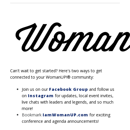
Can't wait to get started? Here's two ways to get
connected to your WomanUP!® community:
Join us on our
Facebook Group
and follow us
on
Instagram
for updates, local event invites,
live chats with leaders and legends, and so much
more!
Bookmark
IamWomanUP.com
for exciting
conference and agenda announcements!