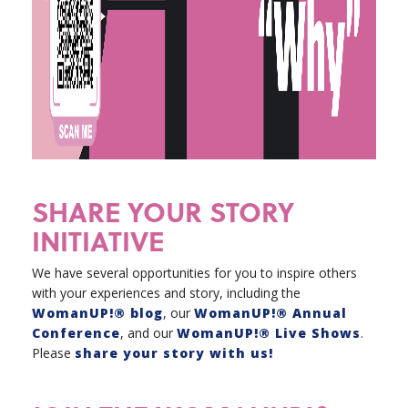
SHARE YOUR STORY
INITIATIVE
We have several opportunities for you to inspire others
with your experiences and story, including the
WomanUP!® blog
, our
WomanUP!® Annual
Conference
, and our
WomanUP!® Live Shows
.
Please
share your story with us!