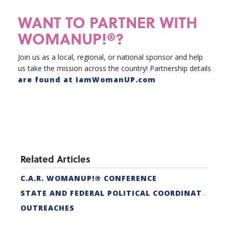
WANT TO PARTNER WITH
WOMANUP!®?
Join us as a local, regional, or national sponsor and help
us take the mission across the country! Partnership details
are found at IamWomanUP.com
Related Articles
C.A.R. WOMANUP!® CONFERENCE
STATE AND FEDERAL POLITICAL COORDINATORS
OUTREACHES