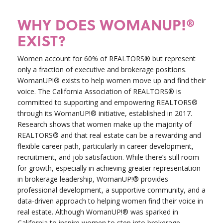
WHY DOES WOMANUP!®
EXIST?
Women account for 60% of REALTORS® but represent
only a fraction of executive and brokerage positions.
WomanUP!® exists to help women move up and find their
voice. The California Association of REALTORS® is
committed to supporting and empowering REALTORS®
through its WomanUP!® initiative, established in 2017.
Research shows that women make up the majority of
REALTORS® and that real estate can be a rewarding and
flexible career path, particularly in career development,
recruitment, and job satisfaction. While there’s still room
for growth, especially in achieving greater representation
in brokerage leadership, WomanUP!® provides
professional development, a supportive community, and a
data-driven approach to helping women find their voice in
real estate. Although WomanUP!® was sparked in
California to inspire women to step into brokerage