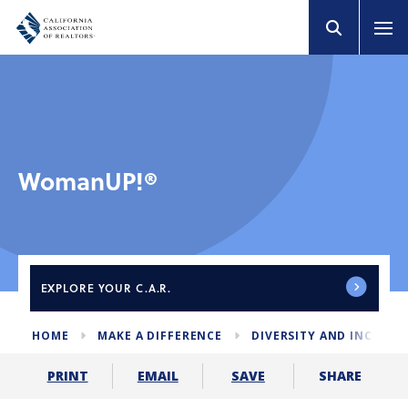
WomanUP!®
EXPLORE
YOUR C.A.R.
HOME
MAKE A DIFFERENCE
DIVERSITY AND INCLUS
SHARE
PRINT
EMAIL
SAVE