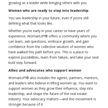
growing as a leader while bringing others with you.
Women who are ready to step into leadership
You see leadership in your future, even if you’re still
defining what that looks like.
Whether you’re early in your career or have years of
experience, WomanUP!® offers a community where you
can learn, ask questions, embrace growth, and gain
confidence from the collective wisdom of women who
have walked this path before you. This is a place to
explore possibilities, learn from failure, and take your next
bold step forward.
Allies and advocates who support women
WomanUP!® also includes the agents, partners, mentors,
and leaders who believe in lifting women up. You want to
support women as they grow their influence, step into
leadership, and shape the future of the real estate
industry. Your advocacy matters—and this movement is
stronger because of it.