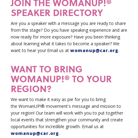
JOIN THE WOMANUP!®
SPEAKER DIRECTORY
Are you a speaker with a message you are ready to share
from the stage? Do you have speaking experience and are
now ready for more exposure? Have you been thinking
about learning what it takes to become a speaker? We
want to hear you!
Email us at
womanup@car.org
.
WANT TO BRING
WOMANUP!® TO YOUR
REGION?
We want to make it easy as pie for you to bring
the WomanUP!® movement's message and mission to
your region! Our team will work with you to put together
local events that strengthen your community and create
opportunities for incredible growth. Email us at
womanup@car.org
.