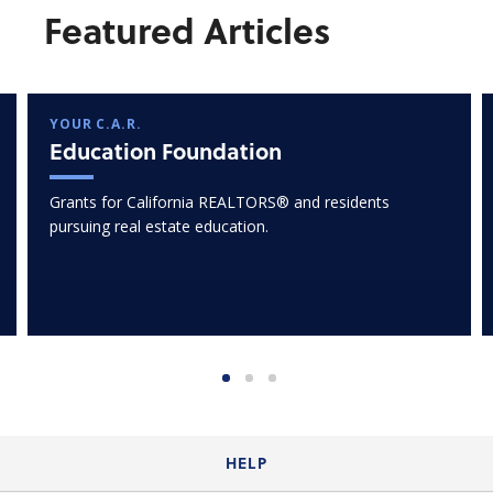
Featured Articles
YOUR C.A.R.
Education Foundation
Grants for California REALTORS® and residents
pursuing real estate education.
HELP