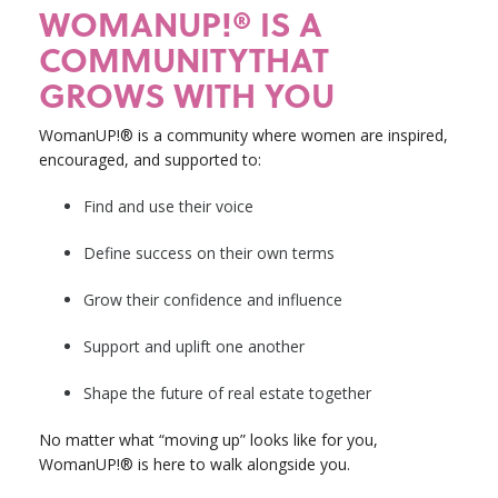
WOMANUP!® IS A
COMMUNITYTHAT
GROWS WITH YOU
WomanUP!® is a community where women are inspired,
encouraged, and supported to:
Find and use their voice
Define success on their own terms
Grow their confidence and influence
Support and uplift one another
Shape the future of real estate together
No matter what “moving up” looks like for you,
WomanUP!® is here to walk alongside you.