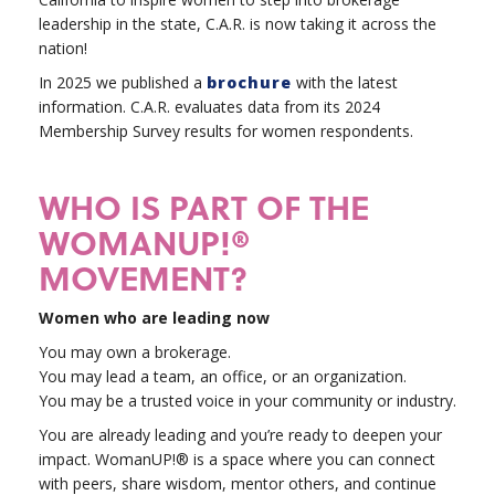
leadership in the state, C.A.R. is now taking it across the
nation!
In 2025 we published a
brochure
with the latest
information. C.A.R. evaluates data from its 2024
Membership Survey results for women respondents.
WHO IS PART OF THE
WOMANUP!®
MOVEMENT?
Women who are leading now
You may own a brokerage.
You may lead a team, an office, or an organization.
You may be a trusted voice in your community or industry.
You are already leading and you’re ready to deepen your
impact. WomanUP!® is a space where you can connect
with peers, share wisdom, mentor others, and continue