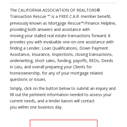
The CALIFORNIA ASSOCIATION OF REALTORS®
Transaction Rescue
is a FREE C.A.R. member benefit,
™
previously known as Mortgage Rescue™/Finance Helpline,
providing both answers and assistance with
moving your stalled real estate transactions forward. It
provides you with invaluable one-on-one assistance with
finding a Lender, Loan Qualifications, Down Payment
Assistance, Insurance, Inspections, closing transactions,
underwriting, short sales, funding, payoffs, REOs, Deeds
in Lieu, and overall preparing your Clients for
homeownership, for any of your mortgage related
questions or issues.
Simply, click on the button below to submit an inquiry and
fill out the pertinent information needed to assess your
current needs, and a lender liaison will contact
you within one business day.