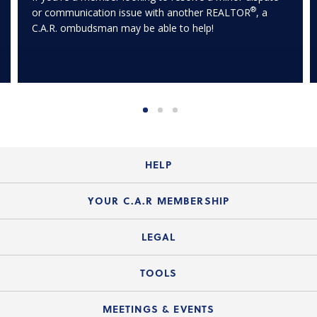
®
or communication issue with another REALTOR
, a
C.A.R. ombudsman may be able to help!
HELP
Login Guide
YOUR C.A.R MEMBERSHIP
Website Guide
Join the Organization
LEGAL
Member FAQs
Guide to Member Benefits
Legal News
TOOLS
Legal Hotline
C.A.R. Mission Statement
C.A.R. List of Standard Forms
Lone Wolf zipForm Edition
MEETINGS & EVENTS