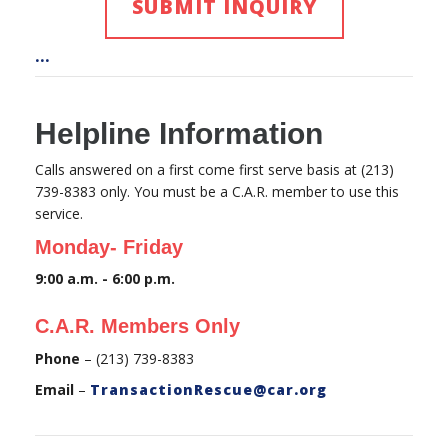
SUBMIT INQUIRY
...
Helpline Information
Calls answered on a first come first serve basis at (213)
739-8383 only. You must be a C.A.R. member to use this
service.
Monday- Friday
9:00 a.m. - 6:00 p.m.
C.A.R. Members Only
Phone
– (213) 739-8383
Email
–
TransactionRescue@car.org