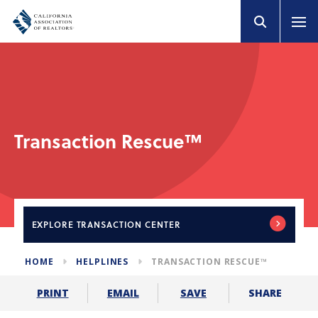
Transaction Rescue™
EXPLORE
TRANSACTION CENTER
HOME
HELPLINES
TRANSACTION RESCUE™
SHARE
PRINT
EMAIL
SAVE