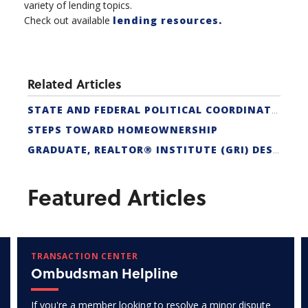
variety of lending topics.
Check out available
lending resources.
Related Articles
STATE AND FEDERAL POLITICAL COORDINATORS
STEPS TOWARD HOMEOWNERSHIP
GRADUATE, REALTOR® INSTITUTE (GRI) DESIGNATION
Featured Articles
TRANSACTION CENTER
Ombudsman Helpline
If you're a member looking to resolve a minor dispute