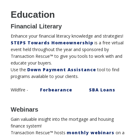
Education
Financial Literary
Enhance your financial literacy knowledge and strategies!
STEPS Towards Homeownership
is a free virtual
event held throughout the year and sponsored by
Transaction Rescue™ to give you tools to work with and
educate your buyers.
Use the
Down Payment Assistance
tool to find
programs available to your clients.
Wildfire -
Forbearance
SBA Loans
Webinars
Gain valuable insight into the mortgage and housing
finance system!
Transaction Rescue™ hosts
monthly webinars
on a