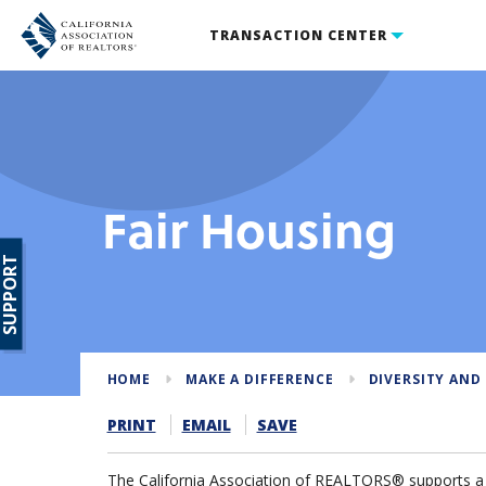
TRANSACTION CENTER
Fair Housing
SUPPORT
HOME
MAKE A DIFFERENCE
DIVERSITY AND
PRINT
EMAIL
SAVE
The California Association of REALTORS® supports a