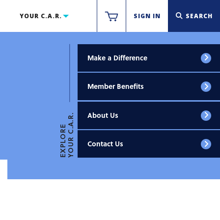
YOUR C.A.R.
SIGN IN
SEARCH
Make a Difference
Member Benefits
About Us
YOUR C.A.R.
EXPLORE
Contact Us