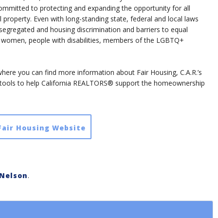
itted to protecting and expanding the opportunity for all
property. Even with long-standing state, federal and local laws
segregated and housing discrimination and barriers to equal
r, women, people with disabilities, members of the LGBTQ+
, where you can find more information about Fair Housing, C.A.R.’s
 tools to help California REALTORS® support the homeownership
 Fair Housing Website
Nelson
.