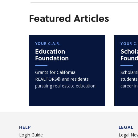
Featured Articles
YOUR C.A.R.
YOUR C.
Education
Schol
Foundation
Found
Grants for California
Scholarsh
REALTORS® and residents
students
pursuing real estate education.
career in
HELP
LEGAL
Login Guide
Legal Ne