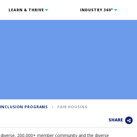
LEARN & THRIVE
INDUSTRY 360°
 INCLUSION PROGRAMS
FAIR HOUSING
SHARE
 diverse, 200,000+ member community and the diverse