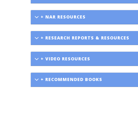
+ NAR RESOURCES
+ RESEARCH REPORTS & RESOURCES
+ VIDEO RESOURCES
+ RECOMMENDED BOOKS