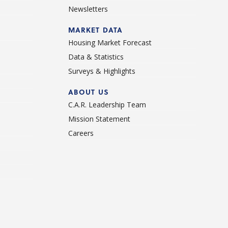
Newsletters
d
MARKET DATA
Housing Market Forecast
Data & Statistics
Surveys & Highlights
ABOUT US
C.A.R. Leadership Team
Mission Statement
Careers