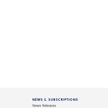
NEWS & SUBSCRIPTIONS
News Releases