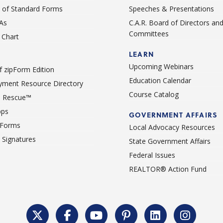
st of Standard Forms
Speeches & Presentations
As
C.A.R. Board of Directors an
Committees
Chart
LEARN
Upcoming Webinars
 zipForm Edition
Education Calendar
ment Resource Directory
Course Catalog
 Rescue™
pps
GOVERNMENT AFFAIRS
 Forms
Local Advocacy Resources
c Signatures
State Government Affairs
Federal Issues
REALTOR® Action Fund