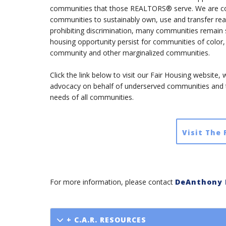
communities that those REALTORS® serve. We are comm
communities to sustainably own, use and transfer real 
prohibiting discrimination, many communities remain 
housing opportunity persist for communities of colo
community and other marginalized communities.
Click the link below to visit our Fair Housing website
advocacy on behalf of underserved communities and
needs of all communities.
Visit The
For more information, please contact
DeAnthony 
+ C.A.R. RESOURCES