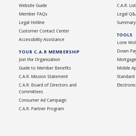
Website Guide
C.A.R. Li
Member FAQs
Legal Q&
Legal Hotline
Summary 
Customer Contact Center
TOOLS
Accessibility Assistance
Lone Wolf
Down Pay
YOUR C.A.R MEMBERSHIP
Join the Organization
Mortgage
Guide to Member Benefits
Mobile A
C.A.R. Mission Statement
Standard
C.A.R. Board of Directors and
Electroni
Committees
Consumer Ad Campaign
C.A.R. Partner Program