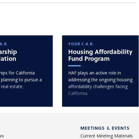
A.R.
YOUR C.A.R.
arship
Housing Affordability
ation
Fund Program
ips for California
HAF plays an active role in
 planning to pursue a
addressing the ongoing housing
 real estate.
affordability challenges facing
California.
MEETINGS & EVENTS
ws
Current Meeting Materials