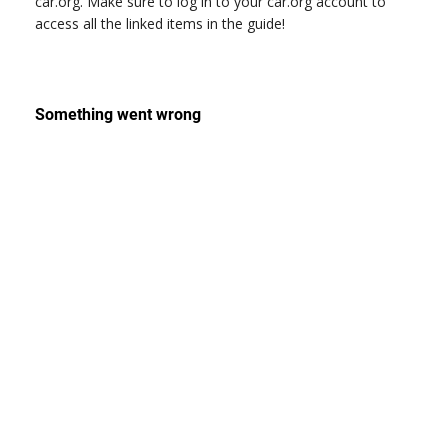
car.org. Make sure to log in to your car.org account to
access all the linked items in the guide!