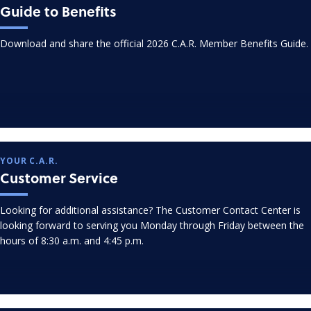
Guide to Benefits
Download and share the official 2026 C.A.R. Member Benefits Guide.
YOUR C.A.R.
Customer Service
Looking for additional assistance? The Customer Contact Center is
looking forward to serving you Monday through Friday between the
hours of 8:30 a.m. and 4:45 p.m.