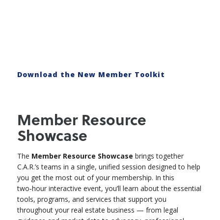
Download the New Member Toolkit
Member Resource
Showcase
The
Member Resource Showcase
brings together
C.A.R.’s teams in a single, unified session designed to help
you get the most out of your membership. In this
two‑hour interactive event, you’ll learn about the essential
tools, programs, and services that support you
throughout your real estate business — from legal