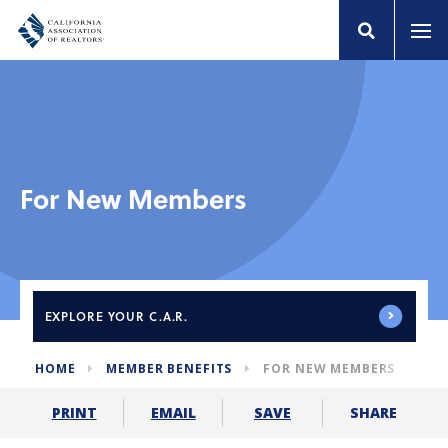
For New Members
EXPLORE
YOUR C.A.R.
HOME
MEMBER BENEFITS
FOR NEW MEMBERS
SHARE
PRINT
EMAIL
SAVE