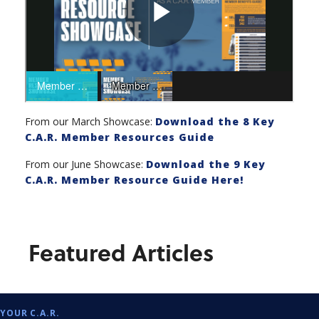
From our March Showcase:
Download the 8 Key
C.A.R. Member Resources Guide
From our June Showcase:
Download the 9 Key
C.A.R. Member Resource Guide Here!
Featured Articles
YOUR C.A.R.