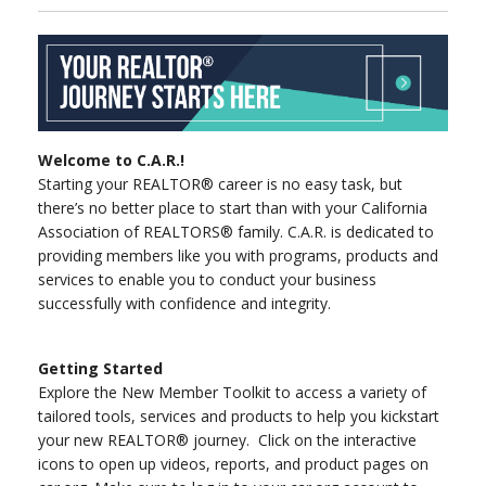
Welcome to C.A.R.!
Starting your REALTOR® career is no easy task, but
there’s no better place to start than with your California
Association of REALTORS® family. C.A.R. is dedicated to
providing members like you with programs, products and
services to enable you to conduct your business
successfully with confidence and integrity.
Getting Started
Explore the New Member Toolkit to access a variety of
tailored tools, services and products to help you kickstart
your new REALTOR® journey. Click on the interactive
icons to open up videos, reports, and product pages on