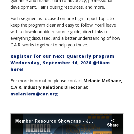
guidance and market data to advocacy, professional
development, Fair Housing resources, and more.
Each segment is focused on one high‑impact topic to
keep the program clear and easy to follow. You’ll leave
with a downloadable resource guide, direct links to
everything discussed, and a better understanding of how
C.A.R. works together to help you thrive.
Register for our next Quarterly program
Wednesday, September 16, 2026 @10am
here!
For more information please contact
Melanie McShane,
C.A.R. Industry Relations Director at
melaniem@car.org