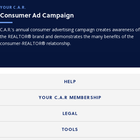
YOUR C.A.R.
Consumer Ad Campaign
C.A.R.'s annual consumer advertising campaign creates awareness of
the REALTOR® brand and demonstrates the many benefits of the
consumer-REALTOR® relationship.
HELP
Login Guide
YOUR C.A.R MEMBERSHIP
Website Guide
Join the Organization
LEGAL
Member FAQs
Guide to Member Benefits
Legal News
TOOLS
Legal Hotline
C.A.R. Mission Statement