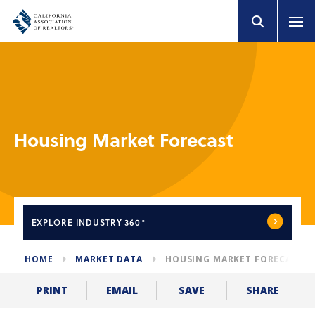
Housing Market Forecast
EXPLORE
INDUSTRY 360°
HOME
MARKET DATA
HOUSING MARKET FORECAST
SHARE
PRINT
EMAIL
SAVE