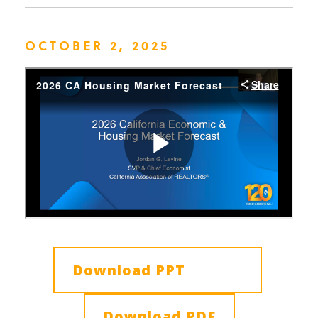
OCTOBER 2, 2025
Download PPT
Download PDF