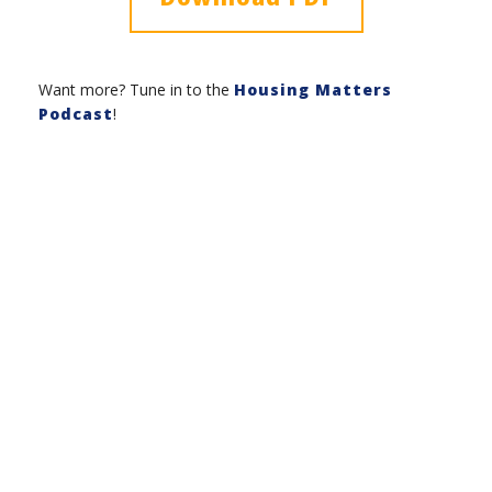
Want more? Tune in to the
Housing Matters
Podcast
!