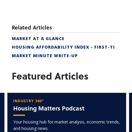
Related Articles
MARKET AT A GLANCE
HOUSING AFFORDABILITY INDEX - FIRST-TIME BUYER
MARKET MINUTE WRITE-UP
Featured Articles
INDUSTRY 360°
Housing Matters Podcast
Your housing hub for market analysis, economic trends,
and housing news.