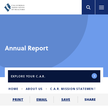
Annual Report
EXPLORE
YOUR C.A.R.
HOME
ABOUT US
C.A.R. MISSION STATEMENT
AN
SHARE
PRINT
EMAIL
SAVE