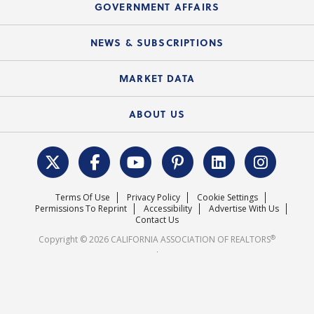
Upcoming Webinars
GOVERNMENT AFFAIRS
C.A.R. Partner Program
Mobile Apps
C.A.R. Board of Directors and Committees
Education Calendar
Local Advocacy Resources
NEWS & SUBSCRIPTIONS
Standard Forms
Course Catalog
State Government Affairs
News Releases
MARKET DATA
Electronic Signatures
Federal Issues
Newsletters
Housing Market Forecast
ABOUT US
REALTOR® Action Fund
Data & Statistics
C.A.R. Leadership Team
Surveys & Highlights
Mission Statement
Terms Of Use
Privacy Policy
Cookie Settings
Careers
Permissions To Reprint
Accessibility
Advertise With Us
Contact Us
®
Copyright © 2026 CALIFORNIA ASSOCIATION OF REALTORS
.