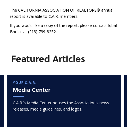
The CALIFORNIA ASSOCIATION OF REALTORS® annual
report is available to C.A.R. members.
If you would like a copy of the report, please contact Iqbal
Bholat at (213) 739-8252.
Featured Articles
YOUR C.A.R.
Media Center
C.A.R.'s Media Center houses the Association's news
releases, media guidelines, and logos.