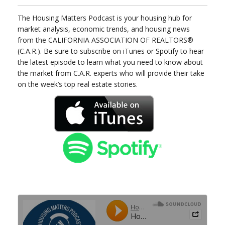
The Housing Matters Podcast is your housing hub for
market analysis, economic trends, and housing news
from the CALIFORNIA ASSOCIATION OF REALTORS®
(C.A.R.). Be sure to subscribe on iTunes or Spotify to hear
the latest episode to learn what you need to know about
the market from C.A.R. experts who will provide their take
on the week’s top real estate stories.