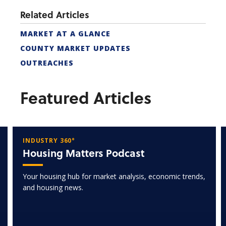
Related Articles
MARKET AT A GLANCE
COUNTY MARKET UPDATES
OUTREACHES
Featured Articles
INDUSTRY 360°
Housing Matters Podcast
Your housing hub for market analysis, economic trends,
and housing news.