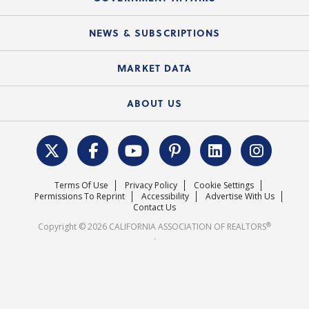
C.A.R. Partner Program
Mobile Apps
C.A.R. Board of Directors and Committees
Education Calendar
Local Advocacy Resources
NEWS & SUBSCRIPTIONS
Standard Forms
Course Catalog
State Government Affairs
News Releases
MARKET DATA
Electronic Signatures
Federal Issues
Newsletters
Housing Market Forecast
ABOUT US
REALTOR® Action Fund
Data & Statistics
C.A.R. Leadership Team
Surveys & Highlights
Mission Statement
Terms Of Use
Privacy Policy
Cookie Settings
Careers
Permissions To Reprint
Accessibility
Advertise With Us
Contact Us
®
Copyright © 2026 CALIFORNIA ASSOCIATION OF REALTORS
.