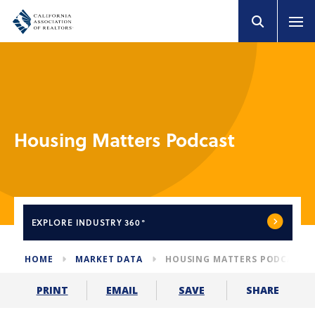
Housing Matters Podcast
EXPLORE
INDUSTRY 360°
HOME
MARKET DATA
HOUSING MATTERS PODCAST
SHARE
PRINT
EMAIL
SAVE