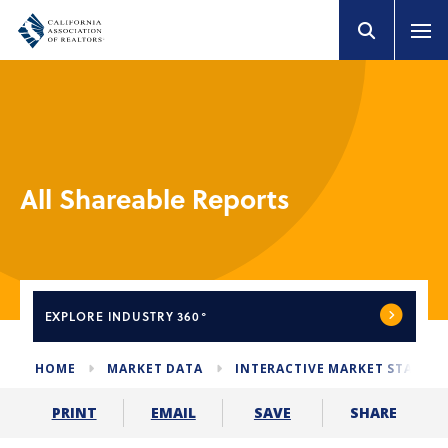
All Shareable Reports
EXPLORE
INDUSTRY 360°
HOME
MARKET DATA
INTERACTIVE MARKET STATS
SHARE
PRINT
EMAIL
SAVE