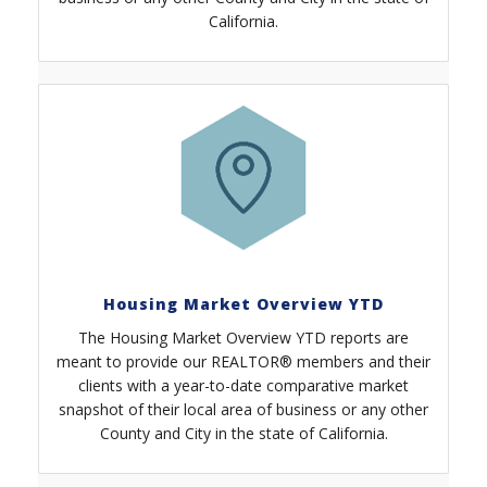
California.
Housing Market Overview YTD
The Housing Market Overview YTD reports are
meant to provide our REALTOR® members and their
clients with a year-to-date comparative market
snapshot of their local area of business or any other
County and City in the state of California.