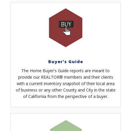
Buyer's Guide
The Home Buyer's Guide reports are meant to
provide our REALTOR® members and their clients
with a current inventory snapshot of their local area
of business or any other County and City in the state
of California from the perspective of a buyer.