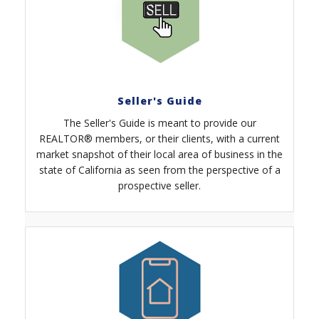
Seller's Guide
The Seller's Guide is meant to provide our
REALTOR® members, or their clients, with a current
market snapshot of their local area of business in the
state of California as seen from the perspective of a
prospective seller.