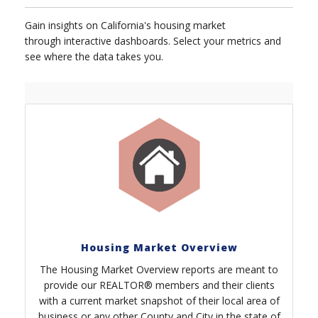
Gain insights on California's housing market
through interactive dashboards. Select your metrics and
see where the data takes you.
Housing Market Overview
The Housing Market Overview reports are meant to
provide our REALTOR® members and their clients
with a current market snapshot of their local area of
business or any other County and City in the state of