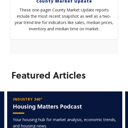
County Market Update
These one-pager County Market Update reports
include the most recent snapshot as well as a two-
year trend line for indicators like sales, median prices,
inventory and median time on market.
Featured Articles
INDUSTRY 360°
Housing Matters Podcast
Your housing hub for market analysis, economic trends,
and housing news.