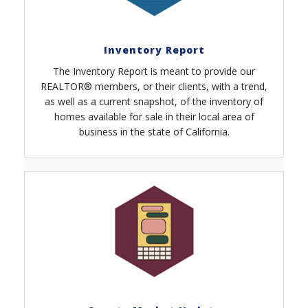
Inventory Report
The Inventory Report is meant to provide our
REALTOR® members, or their clients, with a trend,
as well as a current snapshot, of the inventory of
homes available for sale in their local area of
business in the state of California.