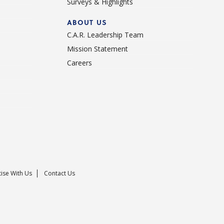
Surveys & Highlights
ABOUT US
C.A.R. Leadership Team
Mission Statement
Careers
ise With Us
Contact Us