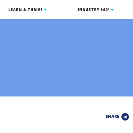
LEARN & THRIVE
INDUSTRY 360°
SHARE