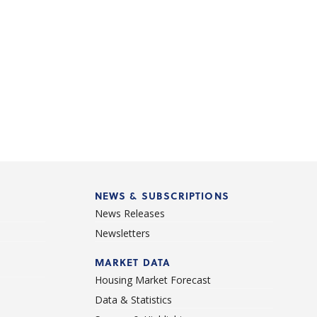
NEWS & SUBSCRIPTIONS
News Releases
Newsletters
d
MARKET DATA
Housing Market Forecast
Data & Statistics