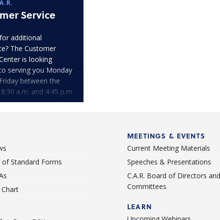
A.R.
mer Service
for additional
ce? The Customer
Center is looking
to serving you Monday
Friday between the
 8:30 a.m. and 4:45 p.m.
MEETINGS & EVENTS
ws
Current Meeting Materials
st of Standard Forms
Speeches & Presentations
As
C.A.R. Board of Directors an
Committees
Chart
LEARN
Upcoming Webinars