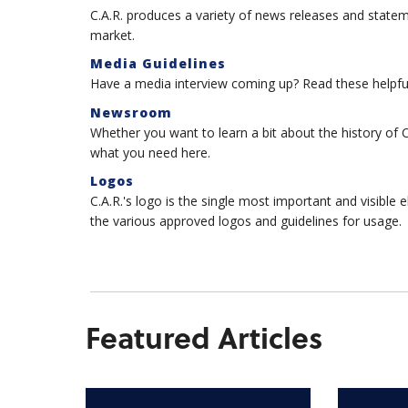
C.A.R. produces a variety of news releases and state
market.
Media Guidelines
Have a media interview coming up? Read these helpful
Newsroom
Whether you want to learn a bit about the history of 
what you need here.
Logos
C.A.R.'s logo is the single most important and visible
the various approved logos and guidelines for usage.
Featured Articles