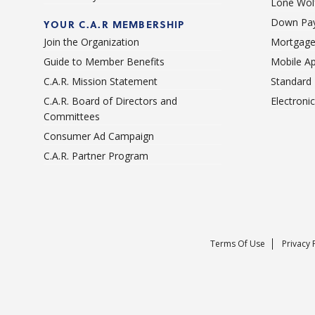
Lone Wolf
Down Pay
YOUR C.A.R MEMBERSHIP
Join the Organization
Mortgage
Guide to Member Benefits
Mobile A
C.A.R. Mission Statement
Standard
C.A.R. Board of Directors and
Electroni
Committees
Consumer Ad Campaign
C.A.R. Partner Program
Terms Of Use
Privacy 