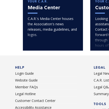
YOUR C.A.R.
YOUR C.
Media Center
Custo
C.A.R.'s Media Center houses
Looking 
the Association's news
assistan
releases, media guidelines, and
Contact 
logos.
forward 
through 
hours of
HELP
LEGAL
Login Guide
Legal Ne
Website Guide
C.A.R. Li
Member FAQs
Legal Q&
Legal Hotline
Summary 
Customer Contact Center
TOOLS
Accessibility Assistance