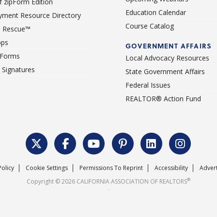
 zipForm Edition
Education Calendar
ment Resource Directory
Course Catalog
 Rescue™
pps
GOVERNMENT AFFAIRS
 Forms
Local Advocacy Resources
c Signatures
State Government Affairs
Federal Issues
REALTOR® Action Fund
Policy
Cookie Settings
Permissions To Reprint
Accessibility
Advert
®
Copyright © 2026 CALIFORNIA ASSOCIATION OF REALTORS
.