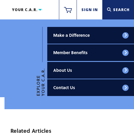
YOUR C.A.R.
SIGN IN
SEARCH
Make a Difference
Member Benefits
About Us
YOUR C.A.R.
EXPLORE
Contact Us
Related Articles