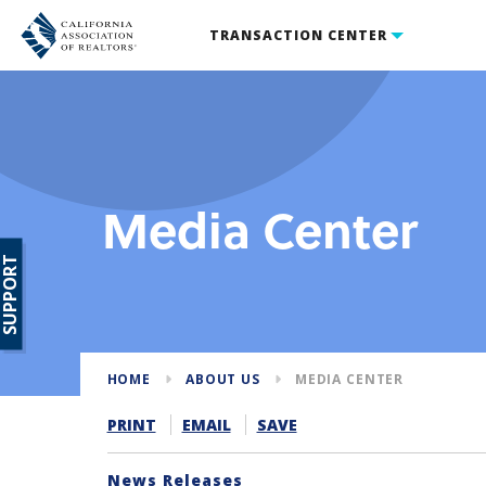
TRANSACTION CENTER
Media Center
SUPPORT
HOME
ABOUT US
MEDIA CENTER
PRINT
EMAIL
SAVE
News Releases