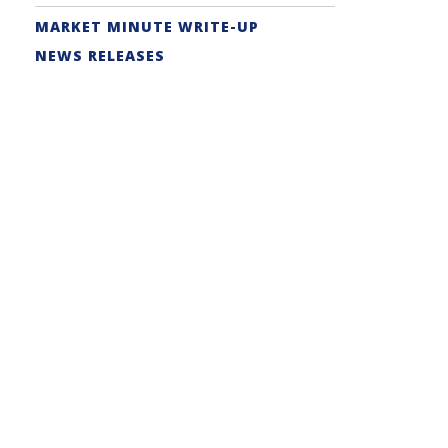
MARKET MINUTE WRITE-UP
NEWS RELEASES