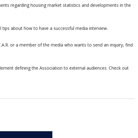
ments regarding housing market statistics and developments in the
 tips about how to have a successful media interview.
C.A.R. or a member of the media who wants to send an inquiry, find
 element defining the Association to external audiences. Check out