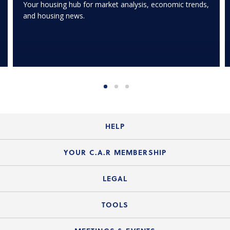
Your housing hub for market analysis, economic trends,
and housing news.
HELP
Login Guide
YOUR C.A.R MEMBERSHIP
Website Guide
Join the Organization
LEGAL
Member FAQs
Guide to Member Benefits
Legal News
TOOLS
Legal Hotline
C.A.R. Mission Statement
C.A.R. List of Standard Forms
Lone Wolf zipForm Edition