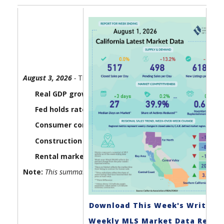
August 3, 2026
-
The U.S. economy lost a little steam in the 
Real GDP growth came in at 1.5% in the second quar
Fed holds rates steady as three officials dissent:
The
Consumer confidence edges lower:
The Consumer Board
Construction spending slipped in June as homebuil
Rental market conditions tightened up in July:
Housi
Note:
This summary report gets updated every Monday by 6:00 
Download This Week's Write-U
Weekly MLS Market Data Repor