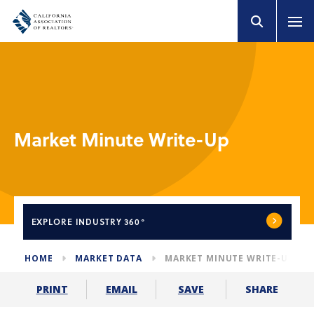
Market Minute Write-Up
EXPLORE
INDUSTRY 360°
HOME
MARKET DATA
MARKET MINUTE WRITE-UP
SHARE
PRINT
EMAIL
SAVE