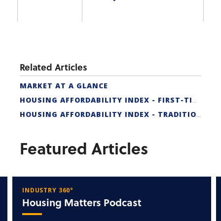
Related Articles
MARKET AT A GLANCE
HOUSING AFFORDABILITY INDEX - FIRST-TIME BUYER
HOUSING AFFORDABILITY INDEX - TRADITIONAL
Featured Articles
INDUSTRY 360°
Housing Matters Podcast