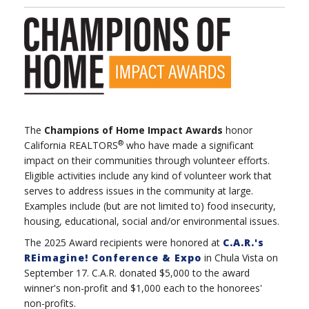
The
Champions of Home Impact Awards
honor
®
California REALTORS
who have made a significant
impact on their communities through volunteer efforts.
Eligible activities include any kind of volunteer work that
serves to address issues in the community at large.
Examples include (but are not limited to) food insecurity,
housing, educational, social and/or environmental issues.
The 2025 Award recipients were honored at
C.A.R.'s
REimagine! Conference & Expo
in Chula Vista on
September 17. C.A.R. donated $5,000 to the award
winner's non-profit and $1,000 each to the honorees'
non-profits.