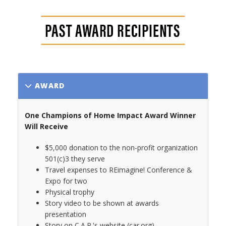
AWARD
One Champions of Home Impact Award Winner
Will Receive
$5,000 donation to the non-profit organization
501(c)3 they serve
Travel expenses to REimagine! Conference &
Expo for two
Physical trophy
Story video to be shown at awards
presentation
Story on C.A.R.'s website (car.org)