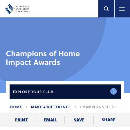
Champions of Home
Impact Awards
EXPLORE
YOUR C.A.R.
HOME
MAKE A DIFFERENCE
CHAMPIONS OF HOME I
SHARE
PRINT
EMAIL
SAVE