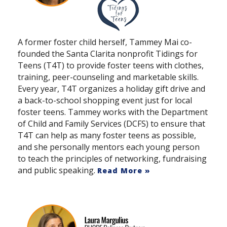
A former foster child herself, Tammey Mai co-
founded the Santa Clarita nonprofit Tidings for
Teens (T4T) to provide foster teens with clothes,
training, peer-counseling and marketable skills.
Every year, T4T organizes a holiday gift drive and
a back-to-school shopping event just for local
foster teens. Tammey works with the Department
of Child and Family Services (DCFS) to ensure that
T4T can help as many foster teens as possible,
and she personally mentors each young person
to teach the principles of networking, fundraising
and public speaking.
Read More »