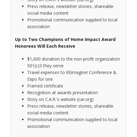
Press release, newsletter stories, shareable
social media content
Promotional communication supplied to local
association
Up to Two Champions of Home Impact Award
Honorees Will Each Receive
$1,000 donation to the non-profit organization
501(c)3 they serve
Travel expenses to REimagine! Conference &
Expo for one
Framed certificate
Recognition at awards presentation
Story on C.A.R.'s website (car.org)
Press release, newsletter stories, shareable
social media content
Promotional communication supplied to local
association