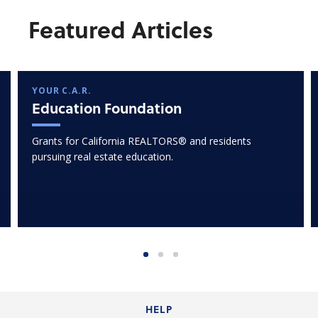
Featured Articles
YOUR C.A.R.
Education Foundation
Grants for California REALTORS® and residents
pursuing real estate education.
HELP