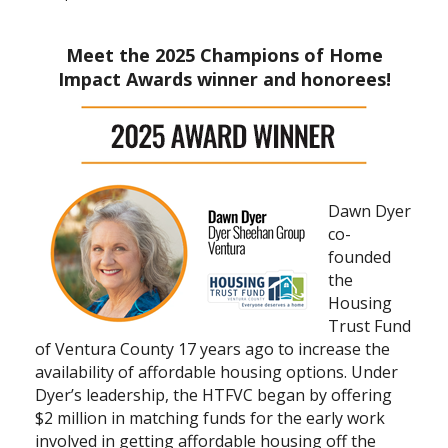
Meet the 2025 Champions of Home
Impact Awards winner and honorees!
Dawn Dyer
co-
founded
the
Housing
Trust Fund
of Ventura County 17 years ago to increase the
availability of affordable housing options. Under
Dyer’s leadership, the HTFVC began by offering
$2 million in matching funds for the early work
involved in getting affordable housing off the