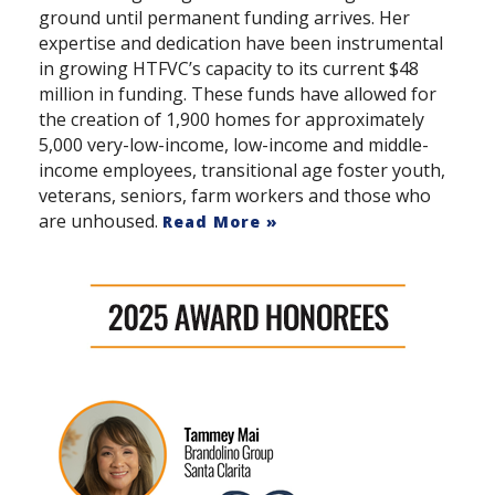
ground until permanent funding arrives. Her
expertise and dedication have been instrumental
in growing HTFVC’s capacity to its current $48
million in funding. These funds have allowed for
the creation of 1,900 homes for approximately
5,000 very-low-income, low-income and middle-
income employees, transitional age foster youth,
veterans, seniors, farm workers and those who
are unhoused.
Read More »