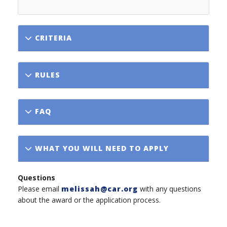
CRITERIA
RULES
FAQ
WHAT YOU WILL NEED TO APPLY
Questions
Please email
melissah@car.org
with any questions
about the award or the application process.