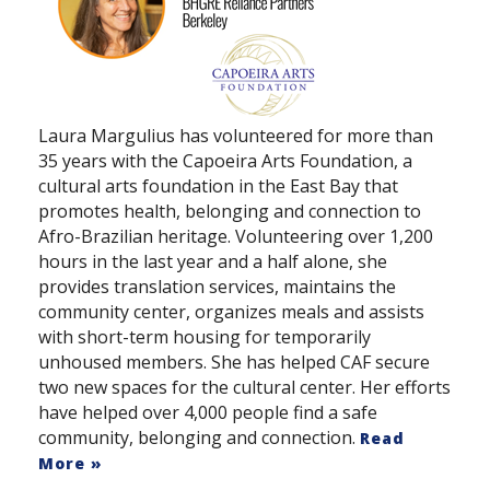
Laura Margulius has volunteered for more than
35 years with the Capoeira Arts Foundation, a
cultural arts foundation in the East Bay that
promotes health, belonging and connection to
Afro-Brazilian heritage. Volunteering over 1,200
hours in the last year and a half alone, she
provides translation services, maintains the
community center, organizes meals and assists
with short-term housing for temporarily
unhoused members. She has helped CAF secure
two new spaces for the cultural center. Her efforts
have helped over 4,000 people find a safe
community, belonging and connection.
Read
More »