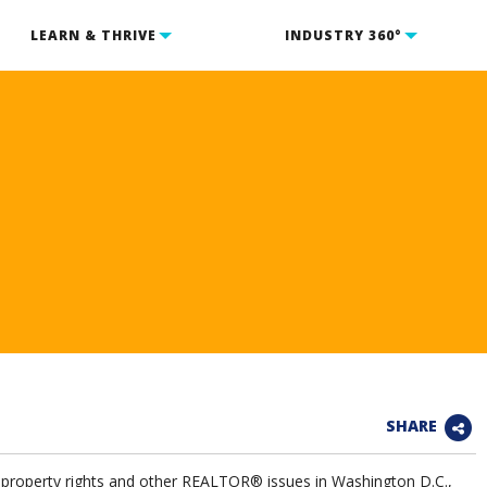
LEARN & THRIVE
INDUSTRY 360°
SHARE
te property rights and other REALTOR® issues in Washington D.C.,