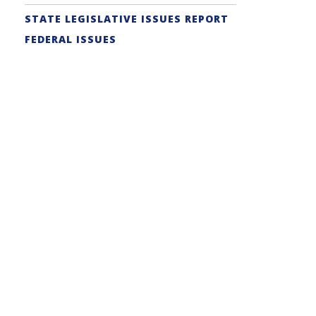
STATE LEGISLATIVE ISSUES REPORT
FEDERAL ISSUES