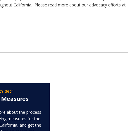
ghout California. Please read more about our advocacy efforts at
Y 360°
t Measures
re about the process
fying measures for the
 California, and get the