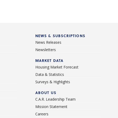
NEWS & SUBSCRIPTIONS
News Releases
Newsletters
d
MARKET DATA
Housing Market Forecast
Data & Statistics
Surveys & Highlights
ABOUT US
C.A.R. Leadership Team
Mission Statement
Careers