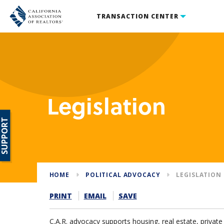
TRANSACTION CENTER
Legislation
SUPPORT
HOME
POLITICAL ADVOCACY
LEGISLATION
PRINT
EMAIL
SAVE
C.A.R. advocacy supports housing, real estate, priva