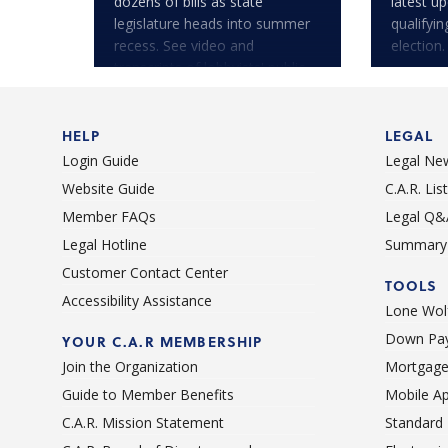
dozens of bills as state
latest u
legislature heads into summer
qualifyi
recess. See video and
election.
transcripts of lobbyists' public
testimony.
HELP
LEGAL
Login Guide
Legal Ne
Website Guide
C.A.R. Li
Member FAQs
Legal Q&
Legal Hotline
Summary 
Customer Contact Center
TOOLS
Accessibility Assistance
Lone Wolf
Down Pay
YOUR C.A.R MEMBERSHIP
Join the Organization
Mortgage
Guide to Member Benefits
Mobile A
C.A.R. Mission Statement
Standard