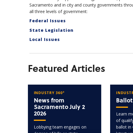
Sacramento and in city and county governments throu
all three levels of government:
Federal Issues
State Legislation
Local Issues
Featured Articles
INDUSTRY 360°
INDUSTR
News from
Ballo
Sacramento July 2
2026
Learn mo
of quali
Lobbying team engages on
ballot in