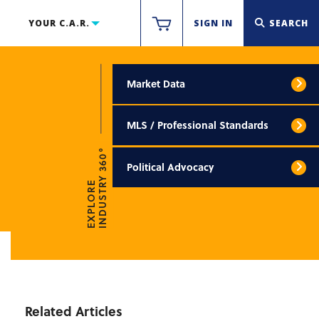
YOUR C.A.R.
SIGN IN
SEARCH
Market Data
MLS / Professional Standards
INDUSTRY 360°
Political Advocacy
EXPLORE
Related Articles