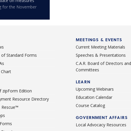
pdate on measures
ng for the November
MEETINGS & EVENTS
ws
Current Meeting Materials
st of Standard Forms
Speeches & Presentations
As
C.A.R. Board of Directors an
Committees
Chart
LEARN
Upcoming Webinars
 zipForm Edition
Education Calendar
ment Resource Directory
Course Catalog
 Rescue™
pps
GOVERNMENT AFFAIRS
 Forms
Local Advocacy Resources