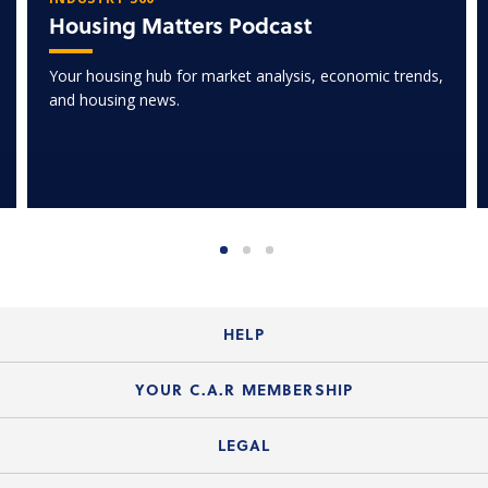
Housing Matters Podcast
Your housing hub for market analysis, economic trends,
and housing news.
HELP
Login Guide
YOUR C.A.R MEMBERSHIP
Website Guide
Join the Organization
LEGAL
Member FAQs
Guide to Member Benefits