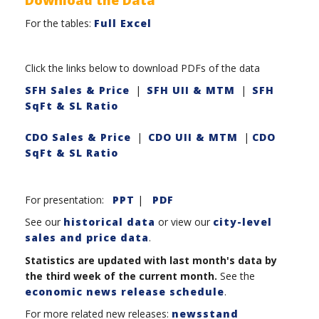
For the tables:
Full Excel
Click the links below to download PDFs of the data
SFH Sales & Price
|
SFH UII & MTM
|
SFH
SqFt & SL Ratio
CDO Sales & Price
|
CDO UII & MTM
|
CDO
SqFt & SL Ratio
For presentation:
PPT
|
PDF
See our
historical data
or view our
city-level
sales and price data
.
Statistics are updated with last month's data by
the third week of the current month.
See the
economic news release schedule
.
For more related new releases:
newsstand