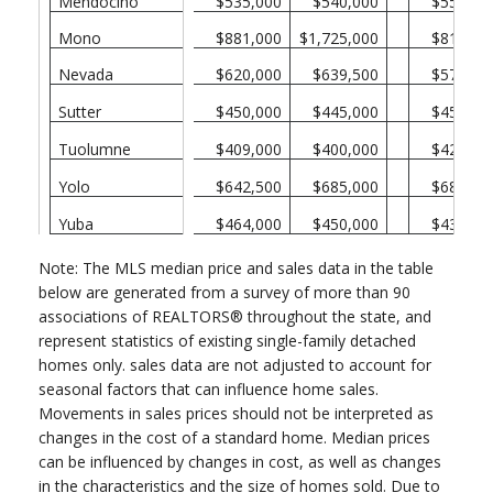
Mendocino
$535,000
$540,000
$550,00
Mono
$881,000
$1,725,000
$815,00
Nevada
$620,000
$639,500
$573,50
Sutter
$450,000
$445,000
$450,00
Tuolumne
$409,000
$400,000
$420,00
Yolo
$642,500
$685,000
$680,00
Yuba
$464,000
$450,000
$430,00
Note: The MLS median price and sales data in the table
below are generated from a survey of more than 90
associations of REALTORS® throughout the state, and
represent statistics of existing single-family detached
homes only. sales data are not adjusted to account for
seasonal factors that can influence home sales.
Movements in sales prices should not be interpreted as
changes in the cost of a standard home. Median prices
can be influenced by changes in cost, as well as changes
in the characteristics and the size of homes sold. Due to