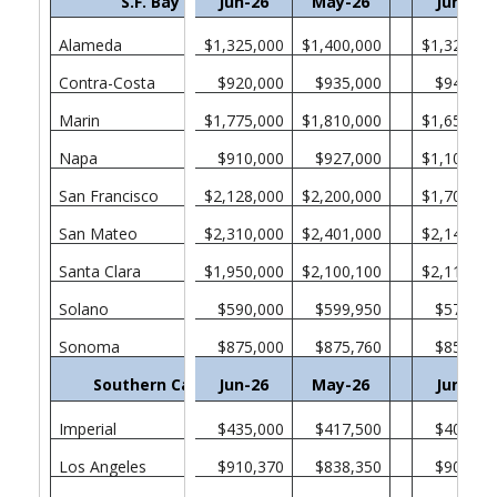
S.F. Bay Area
Jun-26
May-26
Jun-25
Alameda
$1,325,000
$1,400,000
$1,321,00
Contra-Costa
$920,000
$935,000
$940,00
Marin
$1,775,000
$1,810,000
$1,650,00
Napa
$910,000
$927,000
$1,100,00
San Francisco
$2,128,000
$2,200,000
$1,705,00
San Mateo
$2,310,000
$2,401,000
$2,140,00
Santa Clara
$1,950,000
$2,100,100
$2,110,00
Solano
$590,000
$599,950
$571,52
Sonoma
$875,000
$875,760
$850,00
Southern California
Jun-26
May-26
Jun-25
Imperial
$435,000
$417,500
$400,00
Los Angeles
$910,370
$838,350
$903,65