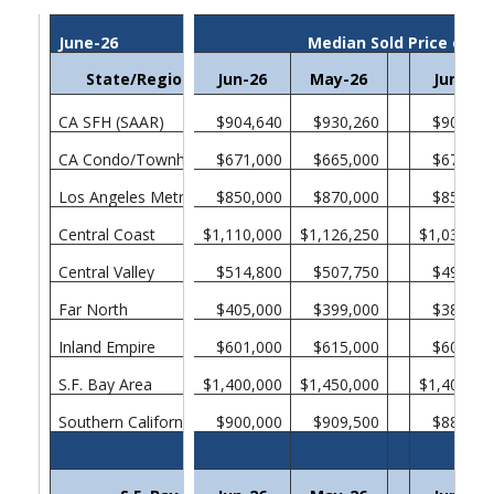
June-26
Median Sold Price of E
State/Region/County
Jun-26
May-26
Jun-25
CA SFH (SAAR)
$904,640
$930,260
$901,31
CA Condo/Townhomes
$671,000
$665,000
$670,00
Los Angeles Metropolitan Area
$850,000
$870,000
$850,00
Central Coast
$1,110,000
$1,126,250
$1,038,00
Central Valley
$514,800
$507,750
$499,00
Far North
$405,000
$399,000
$385,00
Inland Empire
$601,000
$615,000
$605,00
S.F. Bay Area
$1,400,000
$1,450,000
$1,400,00
Southern California
$900,000
$909,500
$880,00