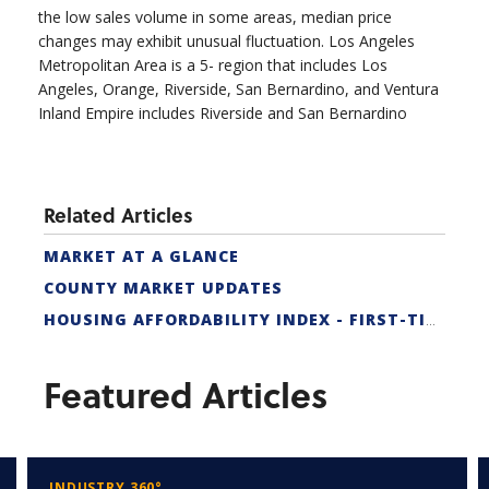
the low sales volume in some areas, median price
changes may exhibit unusual fluctuation. Los Angeles
Metropolitan Area is a 5- region that includes Los
Angeles, Orange, Riverside, San Bernardino, and Ventura
Inland Empire includes Riverside and San Bernardino
Related Articles
MARKET AT A GLANCE
COUNTY MARKET UPDATES
HOUSING AFFORDABILITY INDEX - FIRST-TIME BUYER
Featured Articles
INDUSTRY 360°