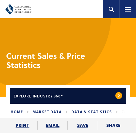
Current Sales & Price
Statistics
EXPLORE
INDUSTRY 360°
HOME
MARKET DATA
DATA & STATISTICS
CURREN
SHARE
PRINT
EMAIL
SAVE