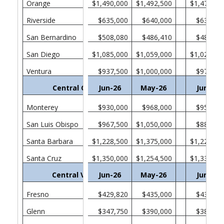
Orange
$1,490,000
$1,492,500
$1,470,00
Riverside
$635,000
$640,000
$635,00
San Bernardino
$508,080
$486,410
$482,46
San Diego
$1,085,000
$1,059,000
$1,025,00
Ventura
$937,500
$1,000,000
$975,00
Central Coast
Jun-26
May-26
Jun-25
Monterey
$930,000
$968,000
$957,75
San Luis Obispo
$967,500
$1,050,000
$880,00
Santa Barbara
$1,228,500
$1,375,000
$1,222,50
Santa Cruz
$1,350,000
$1,254,500
$1,330,00
Central Valley
Jun-26
May-26
Jun-25
Fresno
$429,820
$435,000
$438,37
Glenn
$347,750
$390,000
$385,00