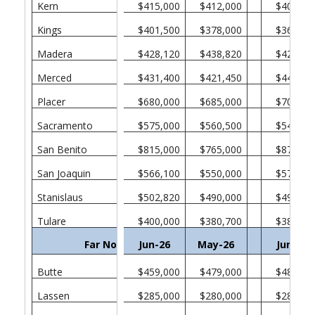
Kern
$415,000
$412,000
$409,00
Kings
$401,500
$378,000
$365,00
Madera
$428,120
$438,820
$426,00
Merced
$431,400
$421,450
$446,31
Placer
$680,000
$685,000
$705,00
Sacramento
$575,000
$560,500
$549,45
San Benito
$815,000
$765,000
$877,72
San Joaquin
$566,100
$550,000
$578,50
Stanislaus
$502,820
$490,000
$495,00
Tulare
$400,000
$380,700
$389,00
Far North
Jun-26
May-26
Jun-25
Butte
$459,000
$479,000
$487,00
Lassen
$285,000
$280,000
$283,00