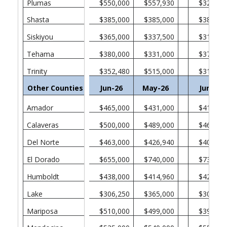
Plumas
$550,000
$557,930
$328,75
Shasta
$385,000
$385,000
$382,50
Siskiyou
$365,000
$337,500
$315,00
Tehama
$380,000
$331,000
$370,00
Trinity
$352,480
$515,000
$311,00
Other Counties in California
Jun-26
May-26
Jun-25
Amador
$465,000
$431,000
$412,50
Calaveras
$500,000
$489,000
$465,00
Del Norte
$463,000
$426,940
$405,00
El Dorado
$655,000
$740,000
$730,00
Humboldt
$438,000
$414,960
$422,50
Lake
$306,250
$365,000
$301,38
Mariposa
$510,000
$499,000
$394,50