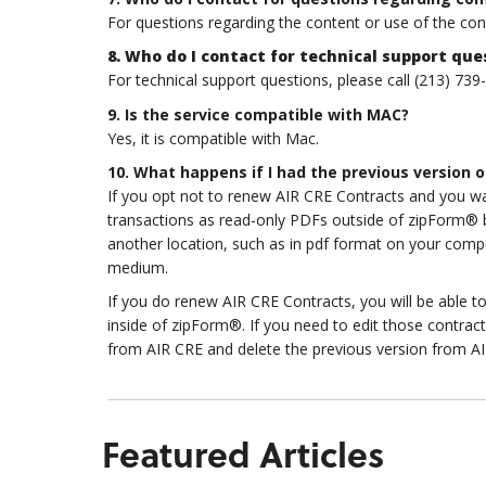
For questions regarding the content or use of the co
8. Who do I contact for technical support que
For technical support questions, please call (213) 739
9. Is the service compatible with MAC?
Yes, it is compatible with Mac.
10. What happens if I had the previous version o
If you opt not to renew AIR CRE Contracts and you want
transactions as read-only PDFs outside of zipForm® by 
another location, such as in pdf format on your comp
medium.
If you do renew AIR CRE Contracts, you will be able t
inside of zipForm®. If you need to edit those contract
from AIR CRE and delete the previous version from A
Featured Articles