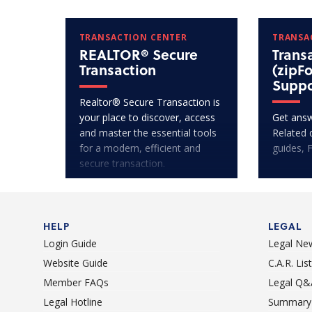
TRANSACTION CENTER
TRANSA
REALTOR® Secure
Trans
Transaction
(zipF
Suppo
Realtor® Secure Transaction is
your place to discover, access
Get answ
and master the essential tools
Related 
for a modern, efficient and
guides, 
secure transaction.
HELP
LEGAL
Login Guide
Legal Ne
Website Guide
C.A.R. Li
Member FAQs
Legal Q&
Legal Hotline
Summary 