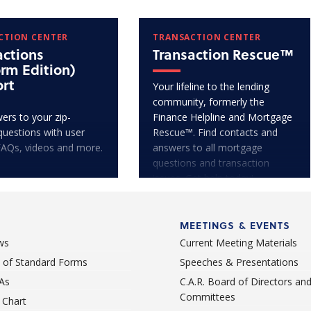
CTION CENTER
TRANSACTION CENTER
actions
Transaction Rescue™
orm Edition)
rt
Your lifeline to the lending
community, formerly the
ers to your zip-
Finance Helpline and Mortgage
questions with user
Rescue™. Find contacts and
FAQs, videos and more.
answers to all mortgage
questions and transaction
issues. Get help today!
MEETINGS & EVENTS
ws
Current Meeting Materials
st of Standard Forms
Speeches & Presentations
As
C.A.R. Board of Directors an
Committees
Chart