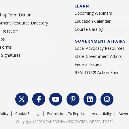
LEARN
Upcoming Webinars
 zipForm Edition
Education Calendar
ment Resource Directory
Course Catalog
 Rescue™
pps
GOVERNMENT AFFAIRS
 Forms
Local Advocacy Resources
c Signatures
State Government Affairs
Federal Issues
REALTOR® Action Fund
Policy
Cookie Settings
Permissions To Reprint
Accessibility
Advert
®
Copyright © 2026 CALIFORNIA ASSOCIATION OF REALTORS
.