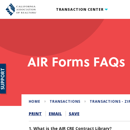
TRANSACTION CENTER
AIR Forms FAQs
SUPPORT
HOME
TRANSACTIONS
TRANSACTIONS - ZI
PRINT
EMAIL
SAVE
1. What is the AIR CRE Contract Library?