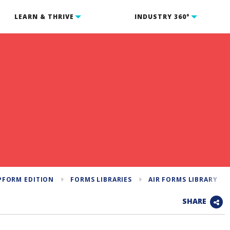
LEARN & THRIVE
INDUSTRY 360°
PFORM EDITION
FORMS LIBRARIES
AIR FORMS LIBRARY
SHARE