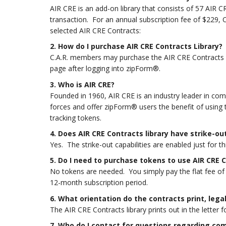
AIR CRE is an add-on library that consists of 57 AIR
transaction. For an annual subscription fee of $229, 
selected AIR CRE Contracts:
2. How do I purchase AIR CRE Contracts Library
?
C.A.R. members may purchase the AIR CRE Contracts Li
page after logging into zipForm®.
3. Who is AIR CRE?
Founded in 1960, AIR CRE is an industry leader in com
forces and offer zipForm® users the benefit of using
tracking tokens.
4. Does AIR CRE Contracts library have strike-out
Yes. The strike-out capabilities are enabled just for th
5. Do I need to purchase tokens to use AIR CRE 
No tokens are needed. You simply pay the flat fee of 
12-month subscription period.
6. What orientation do the contracts print, legal
The AIR CRE Contracts library prints out in the letter f
7. Who do I contact for questions regarding co