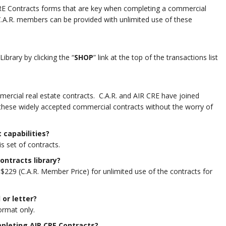
 CRE Contracts forms that are key when completing a commercial
C.A.R. members can be provided with unlimited use of these
brary by clicking the “
SHOP
” link at the top of the transactions list
mercial real estate contracts. C.A.R. and AIR CRE have joined
 these widely accepted commercial contracts without the worry of
 capabilities?
is set of contracts.
Contracts
library?
$229 (C.A.R. Member Price) for unlimited use of the contracts for
 or letter?
ormat only.
mpleting AIR CRE Contracts
?