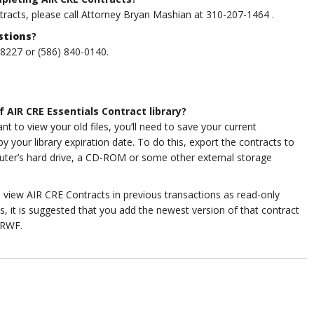
ntracts, please call Attorney Bryan Mashian at 310-207-1464
.
stions
?
-8227 or (586) 840-0140.
f AIR CRE Essentials Contract library?
 to view your old files, you’ll need to save your current
your library expiration date. To do this, export the contracts to
uter’s hard drive, a CD-ROM or some other external storage
o view AIR CRE Contracts in previous transactions as read-only
s, it is suggested that you add the newest version of that contract
IRWF.