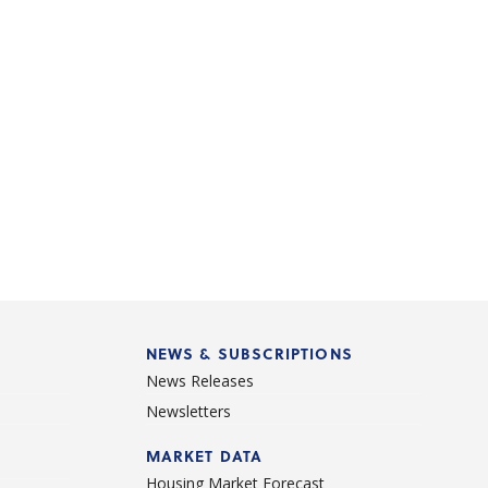
NEWS & SUBSCRIPTIONS
News Releases
Newsletters
d
MARKET DATA
Housing Market Forecast