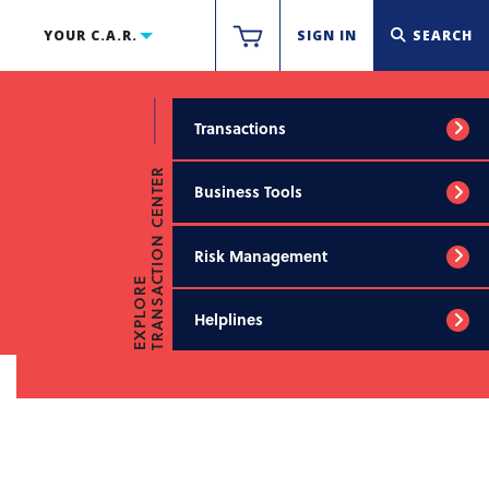
YOUR C.A.R.
SIGN IN
SEARCH
Transactions
TRANSACTION CENTER
Business Tools
Risk Management
EXPLORE
Helplines
AIR FORMS FAQS