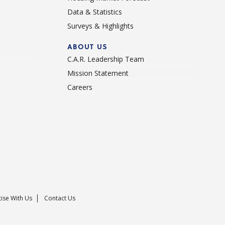
Data & Statistics
Surveys & Highlights
ABOUT US
C.A.R. Leadership Team
Mission Statement
Careers
ise With Us
Contact Us