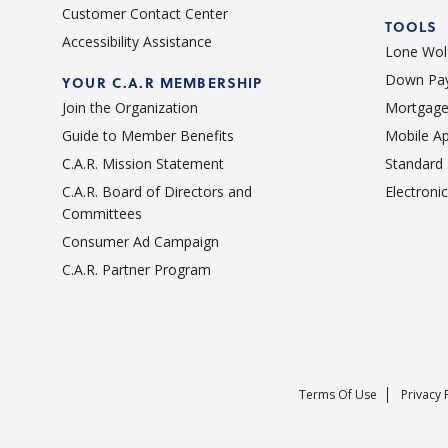
Customer Contact Center
TOOLS
Accessibility Assistance
Lone Wolf
Down Pay
YOUR C.A.R MEMBERSHIP
Join the Organization
Mortgage
Guide to Member Benefits
Mobile A
C.A.R. Mission Statement
Standard
C.A.R. Board of Directors and
Electroni
Committees
Consumer Ad Campaign
C.A.R. Partner Program
Terms Of Use
Privacy 